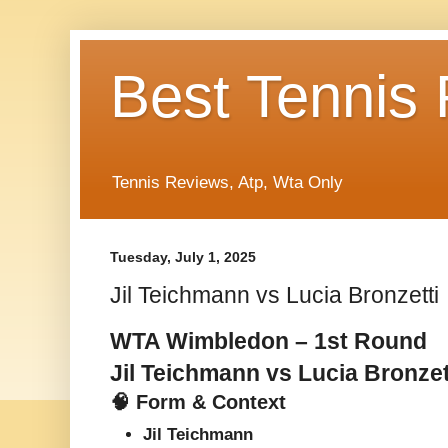
Best Tennis
Tennis Reviews, Atp, Wta Only
Tuesday, July 1, 2025
Jil Teichmann vs Lucia Bronzetti
WTA Wimbledon – 1st Round
Jil Teichmann vs Lucia Bronzet
🧠 Form & Context
Jil Teichmann