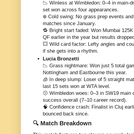
📉 Winless at Wimbledon: 0–4 in main-dr
set won across four appearances.
❄️ Cold swing: No grass prep events and
matches since January.
🔁 Bright start faded: Won Mumbai 125K
QF earlier in the year but results droppe
💥 Wild card factor: Lefty angles and co
if she gets into a rhythm.
Lucia Bronzetti
📉 Grass nightmare: Won just 5 total ga
Nottingham and Eastbourne this year.
🧊 In deep slump: Loser of 5 straight mat
last 15 sets won at WTA level.
🫤 Wimbledon woes: 0–3 in SW19 main d
success overall (7–10 career record).
🧠 Confidence crash: Finalist in Cluj earl
bounced back since.
🔍 Match Breakdown