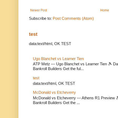
Newer Post
Home
Subscribe to:
Post Comments (Atom)
test
data:text/html, OK TEST
Ugo Blanchet vs Learner Tien
ATP Metz — Ugo Blanchet vs Learner Tien 🎾 Dail
Bankroll Builders Get the ful...
test
data:text/html, OK TEST
McDonald vs Etcheverry
McDonald vs Etcheverry — Athens R1 Preview 🎾 
Bankroll Builders Get the ...