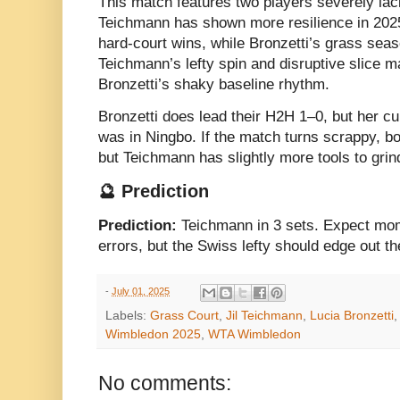
This match features two players severely lac
Teichmann has shown more resilience in 2025
hard-court wins, while Bronzetti’s grass sea
Teichmann’s lefty spin and disruptive slice m
Bronzetti’s shaky baseline rhythm.
Bronzetti does lead their H2H 1–0, but her cur
was in Ningbo. If the match turns scrappy, bo
but Teichmann has slightly more tools to grind
🔮 Prediction
Prediction:
Teichmann in 3 sets. Expect mo
errors, but the Swiss lefty should edge out 
-
July 01, 2025
Labels:
Grass Court
,
Jil Teichmann
,
Lucia Bronzetti
Wimbledon 2025
,
WTA Wimbledon
No comments: