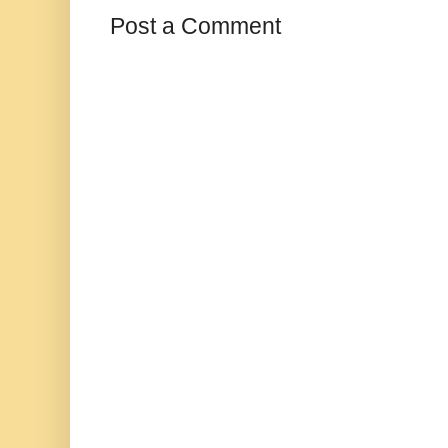
Post a Comment