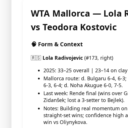
WTA Mallorca — Lola R
vs Teodora Kostovic
🧠 Form & Context
🇷🇸
Lola Radivojevic
(#173, right)
2025: 33–25 overall | 23–14 on clay
Mallorca route: d. Bulgaru 6-4, 6-3;
6-3, 6-4; d. Noha Akugue 6-0, 7-5.
Last week: Rende final (wins over G
Zidanšek; lost a 3-setter to Bejlek).
Notes: Building real momentum on c
straight-set wins; confidence high 
win vs Oliynykova.