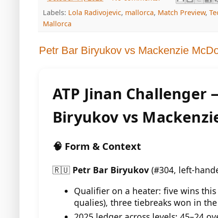
Labels:
Lola Radivojevic
,
mallorca
,
Match Preview
,
Te
Mallorca
Petr Bar Biryukov vs Mackenzie McD
ATP Jinan Challenger 
Biryukov vs Mackenz
🧠 Form & Context
🇷🇺
Petr Bar Biryukov
(#304, left-hand
Qualifier on a heater: five wins this
qualies), three tiebreaks won in th
2025 ledger across levels: 45–24 ov