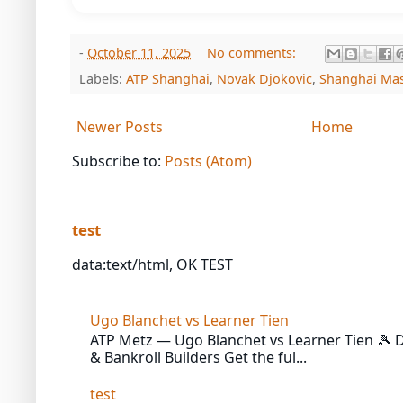
-
October 11, 2025
No comments:
Labels:
ATP Shanghai
,
Novak Djokovic
,
Shanghai Mas
Newer Posts
Home
Subscribe to:
Posts (Atom)
test
data:text/html, OK TEST
Ugo Blanchet vs Learner Tien
ATP Metz — Ugo Blanchet vs Learner Tien 🎾 Da
& Bankroll Builders Get the ful...
test