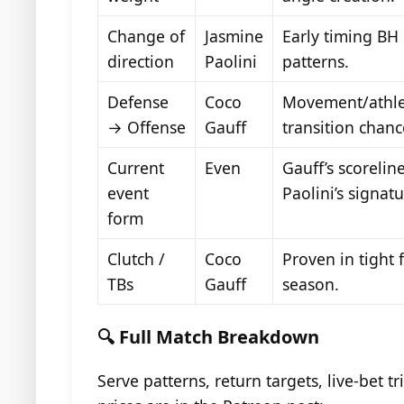
Change of
Jasmine
Early timing BH
direction
Paolini
patterns.
Defense
Coco
Movement/athlet
→ Offense
Gauff
transition chanc
Current
Even
Gauff’s scorelin
event
Paolini’s signat
form
Clutch /
Coco
Proven in tight 
TBs
Gauff
season.
🔍 Full Match Breakdown
Serve patterns, return targets, live-bet 