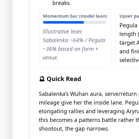
breaks.
Momentum bar (model lean)
Upset p
Pegula 
Illustrative lean:
length (
Sabalenka ~64% / Pegula
target 
~36% based on form +
and fin
venue.
selectiv
🔮 Quick Read
Sabalenka’s Wuhan aura, serve/return 
mileage give her the inside lane. Pegul
elongating rallies and leveraging Aryna
this becomes a patterns battle rather th
shootout, the gap narrows.