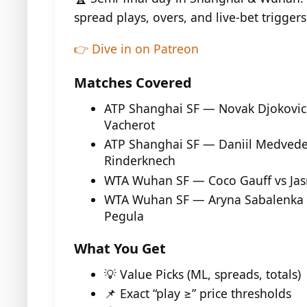
spread plays, overs, and live-bet triggers
👉 Dive in on Patreon
Matches Covered
ATP Shanghai SF — Novak Djokovic 
Vacherot
ATP Shanghai SF — Daniil Medvede
Rinderknech
WTA Wuhan SF — Coco Gauff vs Jas
WTA Wuhan SF — Aryna Sabalenka v
Pegula
What You Get
💡 Value Picks (ML, spreads, totals)
📌 Exact “play ≥” price thresholds