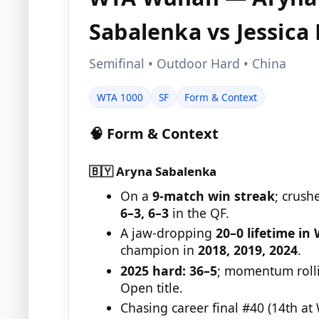
Sabalenka vs Jessica
Semifinal • Outdoor Hard • China
WTA 1000
SF
Form & Context
🧠 Form & Context
🇧🇾 Aryna Sabalenka
On a
9-match win streak
; crush
6–3, 6–3
in the QF.
A jaw-dropping
20–0 lifetime i
champion in
2018, 2019, 2024
.
2025 hard:
36–5
; momentum rolli
Open title.
Chasing career final #40 (14th at