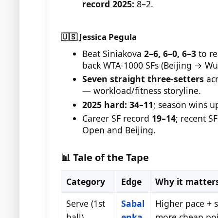
record 2025:
8–2.
🇺🇸 Jessica Pegula
Beat Siniakova
2–6, 6–0, 6–3
to re
back WTA-1000 SFs (Beijing → Wu
Seven straight three-setters
acr
— workload/fitness storyline.
2025 hard:
34–11
; season wins u
Career SF record
19–14
; recent S
Open and Beijing.
📊 Tale of the Tape
Category
Edge
Why it matter
Serve (1st
Sabal
Higher pace + s
ball)
enka
more cheap poi