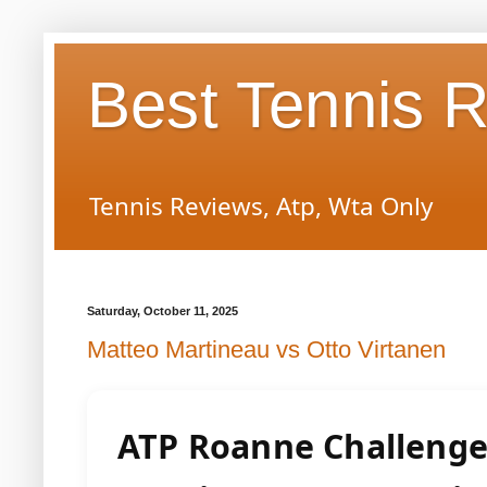
Best Tennis 
Tennis Reviews, Atp, Wta Only
Saturday, October 11, 2025
Matteo Martineau vs Otto Virtanen
ATP Roanne Challeng