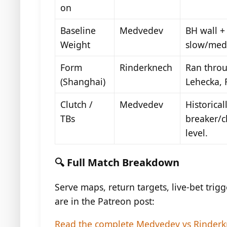
on
Baseline
Medvedev
BH wall + 
Weight
slow/med
Form
Rinderknech
Ran throu
(Shanghai)
Lehecka, 
Clutch /
Medvedev
Historicall
TBs
breaker/c
level.
🔍 Full Match Breakdown
Serve maps, return targets, live-bet trigg
are in the Patreon post:
Read the complete Medvedev vs Rinderk