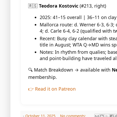
🇷🇸
Teodora Kostovic
(#213, right)
2025: 41–15 overall | 36–11 on clay
Mallorca route: d. Werner 6-3, 6-3; d
4; d. Carle 6-4, 6-2 (qualified with 
Recent: Busy clay calendar with stea
title in August; WTA Q→MD wins spr
Notes: In rhythm from qualies; base
and point-building have traveled al
🔍 Match Breakdown → available with
Ne
membership.
👉 Read it on Patreon
-
October 11, 2025
No comments: