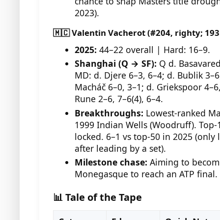
chance to snap Masters title drough
2023).
🇲🇨 Valentin Vacherot (#204, righty; 19
2025:
44–22 overall | Hard: 16–9.
Shanghai (Q → SF):
Q d. Basavaredd
MD: d. Djere 6–3, 6–4; d. Bublik 3–6,
Macháč 6–0, 3–1; d. Griekspoor 4–6, 
Rune 2–6, 7–6(4), 6–4.
Breakthroughs:
Lowest-ranked Mas
1999 Indian Wells (Woodruff). Top-
locked. 6–1 vs top-50 in 2025 (only 
after leading by a set).
Milestone chase:
Aiming to become
Monegasque to reach an ATP final.
📊 Tale of the Tape