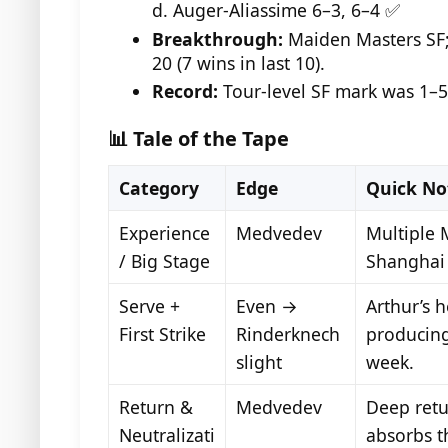
d. Auger-Aliassime 6–3, 6–4 ✅
Breakthrough:
Maiden Masters SF;
20 (7 wins in last 10).
Record:
Tour-level SF mark was 1–5
📊 Tale of the Tape
Category
Edge
Quick No
Experience
Medvedev
Multiple M
/ Big Stage
Shanghai
Serve +
Even →
Arthur’s 
First Strike
Rinderknech
producing
slight
week.
Return &
Medvedev
Deep retu
Neutralizati
absorbs t