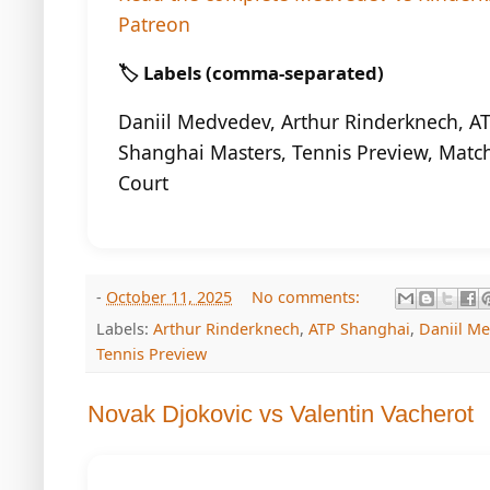
Patreon
🏷️ Labels (comma-separated)
Daniil Medvedev, Arthur Rinderknech, A
Shanghai Masters, Tennis Preview, Match
Court
-
October 11, 2025
No comments:
Labels:
Arthur Rinderknech
,
ATP Shanghai
,
Daniil M
Tennis Preview
Novak Djokovic vs Valentin Vacherot