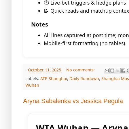
⏱️ Live-bet triggers & hedge plans
📝 Quick reads and matchup contex
Notes
All lines captured at post time; mon
Mobile-first formatting (no tables).
-
October 11, 2025
No comments:
Labels:
ATP Shanghai
,
Daily Rundown
,
Shanghai Mas
Wuhan
Aryna Sabalenka vs Jessica Pegula
WTA Wuhan — Aryna