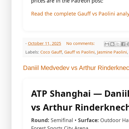
prices are in the Patreon post:
Read the complete Gauff vs Paolini anal
-
October 11, 2025
No comments:
Labels:
Coco Gauff
,
Gauff vs Paolini
,
Jasmine Paolini
Daniil Medvedev vs Arthur Rinderkne
ATP Shanghai — Danii
vs Arthur Rinderknec
Round:
Semifinal •
Surface:
Outdoor Ha
Forest Sports City Arena