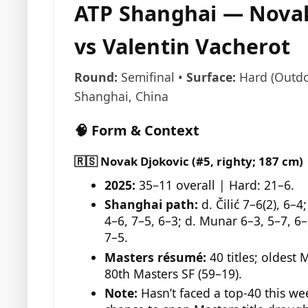
ATP Shanghai — Novak
vs Valentin Vacherot
Round:
Semifinal •
Surface:
Hard (Outdo
Shanghai, China
🧠 Form & Context
🇷🇸 Novak Djokovic (#5, righty; 187 cm)
2025:
35–11 overall | Hard: 21–6.
Shanghai path:
d. Čilić 7–6(2), 6–
4–6, 7–5, 6–3; d. Munar 6–3, 5–7, 6–
7–5.
Masters résumé:
40 titles; oldest 
80th Masters SF (59–19).
Note:
Hasn’t faced a top-40 this we