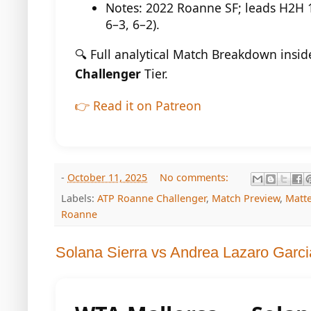
Notes: 2022 Roanne SF; leads H2H 1–
6–3, 6–2).
🔍 Full analytical Match Breakdown insi
Challenger
Tier.
👉 Read it on Patreon
-
October 11, 2025
No comments:
Labels:
ATP Roanne Challenger
,
Match Preview
,
Matt
Roanne
Solana Sierra vs Andrea Lazaro Garci