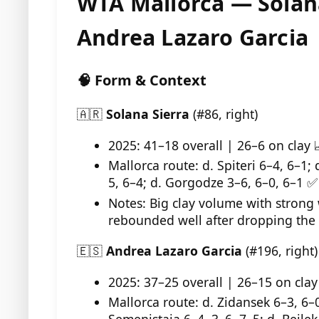
WTA Mallorca — Solana
Andrea Lazaro Garcia
🧠 Form & Context
🇦🇷
Solana Sierra
(#86, right)
2025: 41–18 overall | 26–6 on clay 
Mallorca route: d. Spiteri 6–4, 6–1;
5, 6–4; d. Gorgodze 3–6, 6–0, 6–1 ✅
Notes: Big clay volume with strong 
rebounded well after dropping the fi
🇪🇸
Andrea Lazaro Garcia
(#196, right)
2025: 37–25 overall | 26–15 on clay
Mallorca route: d. Zidansek 6–3, 6–0