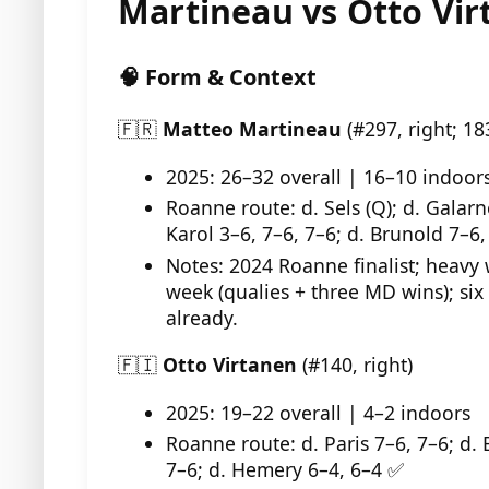
Martineau vs Otto Vi
🧠 Form & Context
🇫🇷
Matteo Martineau
(#297, right; 18
2025: 26–32 overall | 16–10 indoor
Roanne route: d. Sels (Q); d. Galarn
Karol 3–6, 7–6, 7–6; d. Brunold 7–6,
Notes: 2024 Roanne finalist; heavy 
week (qualies + three MD wins); six
already.
🇫🇮
Otto Virtanen
(#140, right)
2025: 19–22 overall | 4–2 indoors
Roanne route: d. Paris 7–6, 7–6; d. 
7–6; d. Hemery 6–4, 6–4 ✅