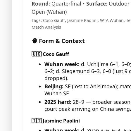
Round:
Quarterfinal •
Surface:
Outdoor 
Open (Wuhan)
Tags: Coco Gauff, Jasmine Paolini, WTA Wuhan, Te
Match Analysis
🧠 Form & Context
🇺🇸 Coco Gauff
Wuhan week:
d. Uchijima 6–1, 6–0
6–2; d. Siegemund 6–3, 6–0 (just 9
dropped).
Beijing:
SF (lost to Anisimova); mat
Wuhan SF.
2025 hard:
28–9 — broader season 
court peak arriving on China swing
🇮🇹 Jasmine Paolini
Wuhan week:
d. Yuan 3–6, 6–4, 6–