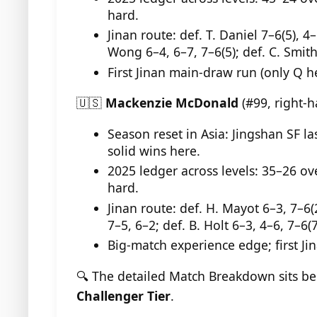
hard.
Jinan route: def. T. Daniel 7–6(5), 4–
Wong 6–4, 6–7, 7–6(5); def. C. Smith
First Jinan main-draw run (only Q h
🇺🇸
Mackenzie McDonald
(#99, right-
Season reset in Asia: Jingshan SF la
solid wins here.
2025 ledger across levels: 35–26 ov
hard.
Jinan route: def. H. Mayot 6–3, 7–6(2
7–5, 6–2; def. B. Holt 6–3, 4–6, 7–6(7
Big-match experience edge; first J
🔍 The detailed Match Breakdown sits b
Challenger Tier
.