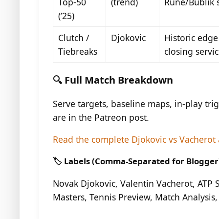
Top-50
(trend)
Rune/Bublik s
(’25)
Clutch /
Djokovic
Historic edge
Tiebreaks
closing servi
🔍 Full Match Breakdown
Serve targets, baseline maps, in-play trig
are in the Patreon post.
Read the complete Djokovic vs Vacherot 
🏷️ Labels (Comma-Separated for Blogger
Novak Djokovic, Valentin Vacherot, ATP
Masters, Tennis Preview, Match Analysis