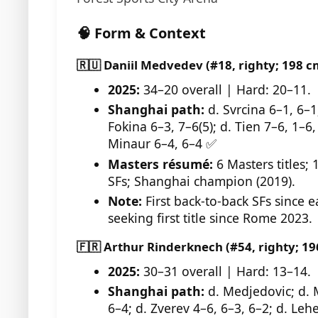
🧠 Form & Context
🇷🇺 Daniil Medvedev (#18, righty; 198 c
2025:
34–20 overall | Hard: 20–11.
Shanghai path:
d. Svrcina 6–1, 6–1
Fokina 6–3, 7–6(5); d. Tien 7–6, 1–6,
Minaur 6–4, 6–4 ✅
Masters résumé:
6 Masters titles; 
SFs; Shanghai champion (2019).
Note:
First back-to-back SFs since e
seeking first title since Rome 2023.
🇫🇷 Arthur Rinderknech (#54, righty; 19
2025:
30–31 overall | Hard: 13–14.
Shanghai path:
d. Medjedovic; d. 
6–4; d. Zverev 4–6, 6–3, 6–2; d. Lehe