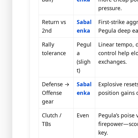
pressure.
Return vs
Sabal
First-strike agg
2nd
enka
Pegula deep earl
Rally
Pegul
Linear tempo, 
tolerance
a
control help el
(sligh
exchanges.
t)
Defense →
Sabal
Explosive reset
Offense
enka
position gains 
gear
Clutch /
Even
Pegula’s poise 
TBs
firepower—sco
key.