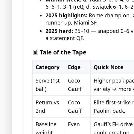
6, 6–1, 3–1 (ret); d. Świątek 6–1, 6–2
2025 highlights:
Rome champion, C
runner-up, Miami SF.
2025 hard:
25–10 — snapped 0–6 vs
a statement QF.
📊 Tale of the Tape
Category
Edge
Quick Note
Serve (1st
Coco
Higher peak pac
ball)
Gauff
variety → more 
Return vs
Coco
Elite first-strik
2nd
Gauff
Paolini back.
Baseline
Even
Gauff’s FH drive
weight
angle creation.