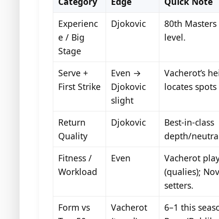
Category
Edge
Quick Note
Experienc
Djokovic
80th Masters S
e / Big
level.
Stage
Serve +
Even →
Vacherot’s he
First Strike
Djokovic
locates spots
slight
Return
Djokovic
Best-in-class
Quality
depth/neutral
Fitness /
Even
Vacherot pla
Workload
(qualies); No
setters.
Form vs
Vacherot
6–1 this seas