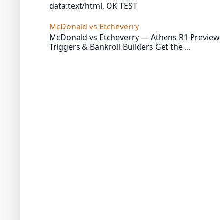
data:text/html, OK TEST
McDonald vs Etcheverry
McDonald vs Etcheverry — Athens R1 Preview 
Triggers & Bankroll Builders Get the ...