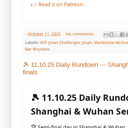
👉 Read it on Patreon
-
October 11, 2025
No comments:
Labels:
ATP Jinan Challenger
,
Jinan
,
Mackenzie McDo
Bar Biryukov
🎾 11.10.25 Daily Rundown — Shang
finals
🎾 11.10.25 Daily Run
Shanghai & Wuhan Sem
🏆 Semi-final day in Shanghai & Wuhan. I