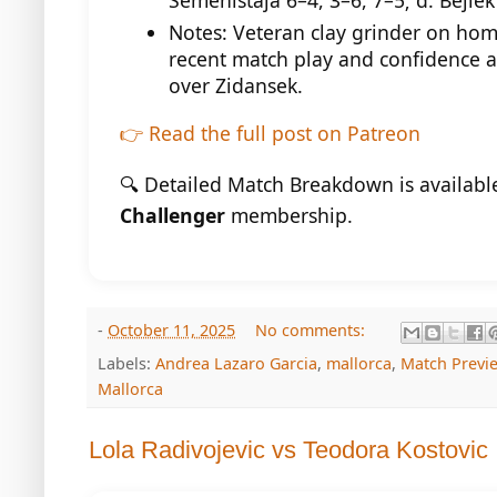
Semenistaja 6–4, 3–6, 7–5; d. Bejlek
Notes: Veteran clay grinder on home
recent match play and confidence a
over Zidansek.
👉 Read the full post on Patreon
🔍 Detailed Match Breakdown is availabl
Challenger
membership.
-
October 11, 2025
No comments:
Labels:
Andrea Lazaro Garcia
,
mallorca
,
Match Previ
Mallorca
Lola Radivojevic vs Teodora Kostovic