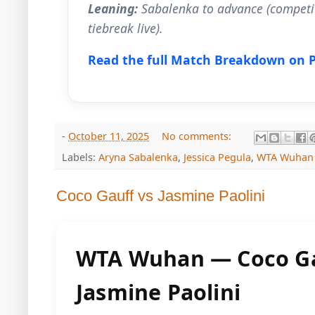
Leaning:
Sabalenka to advance (competit
tiebreak live).
Read the full Match Breakdown on 
-
October 11, 2025
No comments:
Labels:
Aryna Sabalenka
,
Jessica Pegula
,
WTA Wuhan
Coco Gauff vs Jasmine Paolini
WTA Wuhan — Coco Ga
Jasmine Paolini