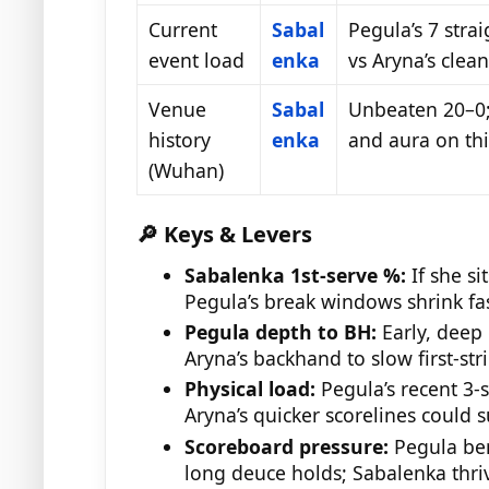
Current
Sabal
Pegula’s 7 strai
event load
enka
vs Aryna’s clea
Venue
Sabal
Unbeaten 20–0;
history
enka
and aura on thi
(Wuhan)
🔎 Keys & Levers
Sabalenka 1st-serve %:
If she si
Pegula’s break windows shrink fas
Pegula depth to BH:
Early, deep 
Aryna’s backhand to slow first-str
Physical load:
Pegula’s recent 3-
Aryna’s quicker scorelines could s
Scoreboard pressure:
Pegula ben
long deuce holds; Sabalenka thriv