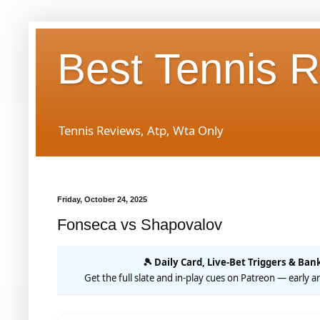
Best Tennis 
Tennis Reviews, Atp, Wta Only
Friday, October 24, 2025
Fonseca vs Shapovalov
🎾 Daily Card, Live-Bet Triggers & Bank
Get the full slate and in-play cues on Patreon — early an