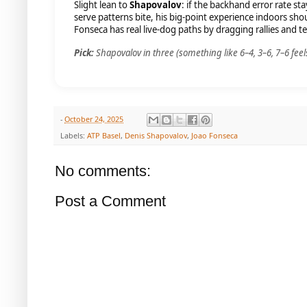
Slight lean to
Shapovalov
: if the backhand error rate s
serve patterns bite, his big-point experience indoors sh
Fonseca has real live-dog paths by dragging rallies and t
Pick:
Shapovalov in three (something like 6–4, 3–6, 7–6 feels 
-
October 24, 2025
Labels:
ATP Basel
,
Denis Shapovalov
,
Joao Fonseca
No comments:
Post a Comment