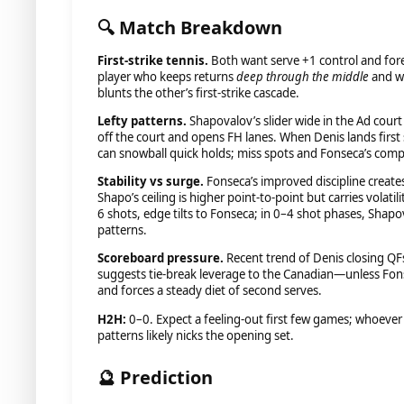
🔍 Match Breakdown
First-strike tennis.
Both want serve +1 control and fore
player who keeps returns
deep through the middle
and w
blunts the other’s first-strike cascade.
Lefty patterns.
Shapovalov’s slider wide in the Ad cour
off the court and opens FH lanes. When Denis lands first 
can snowball quick holds; miss spots and Fonseca’s comp
Stability vs surge.
Fonseca’s improved discipline creates
Shapo’s ceiling is higher point-to-point but carries volatil
6 shots, edge tilts to Fonseca; in 0–4 shot phases, Shap
patterns.
Scoreboard pressure.
Recent trend of Denis closing QFs
suggests tie-break leverage to the Canadian—unless Fon
and forces a steady diet of second serves.
H2H:
0–0. Expect a feeling-out first few games; whoever s
patterns likely nicks the opening set.
🔮 Prediction