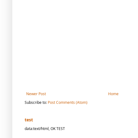
Newer Post
Home
Subscribe to:
Post Comments (Atom)
test
data:text/html, OK TEST