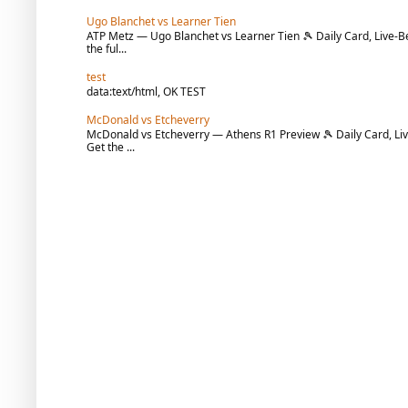
Ugo Blanchet vs Learner Tien
ATP Metz — Ugo Blanchet vs Learner Tien 🎾 Daily Card, Live-Be
the ful...
test
data:text/html, OK TEST
McDonald vs Etcheverry
McDonald vs Etcheverry — Athens R1 Preview 🎾 Daily Card, Liv
Get the ...