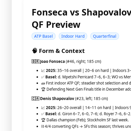
Fonseca vs Shapovalov
QF Preview
ATP Basel
Indoor Hard
Quarterfinal
🧠 Form & Context
🇧🇷 Joao Fonseca
(#46, right; 185 cm)
📈
2025:
35–16 overall | 20–6 on hard | Indoors 3
✅
Basel:
d. Mpetshi Perricard 7–6, 6–3; WO vs Men
🧱 First indoor ATP QF; steadier shot selection and 
🏆 Defending Next Gen Finals title in December add
🇨🇦 Denis Shapovalov
(#23, left; 185 cm)
📈
2025:
26–20 overall | 14–11 on hard | Indoors 
✅
Basel:
d. Giron 6–7, 6–0, 7–6; d. Royer 7–6, 6–2
🏆 Dallas champion (Feb); Stockholm SF last week.
⛓️ 4/4 converting QFs → SFs this season; thrives und