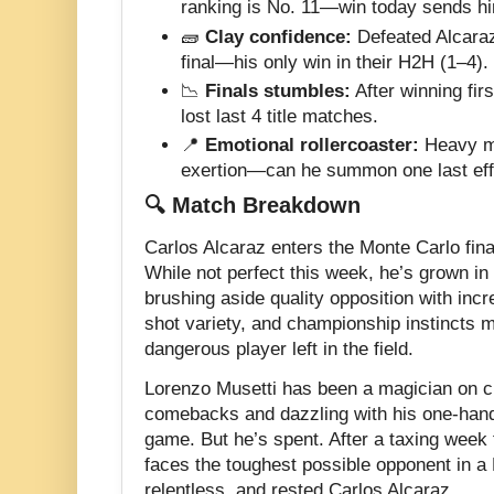
ranking is No. 11—win today sends him
🧱
Clay confidence:
Defeated Alcara
final—his only win in their H2H (1–4).
📉
Finals stumbles:
After winning firs
lost last 4 title matches.
📍
Emotional rollercoaster:
Heavy me
exertion—can he summon one last eff
🔍 Match Breakdown
Carlos Alcaraz enters the Monte Carlo fina
While not perfect this week, he’s grown in
brushing aside quality opposition with incr
shot variety, and championship instincts 
dangerous player left in the field.
Lorenzo Musetti has been a magician on c
comebacks and dazzling with his one-han
game. But he’s spent. After a taxing week f
faces the toughest possible opponent in a M
relentless, and rested Carlos Alcaraz.