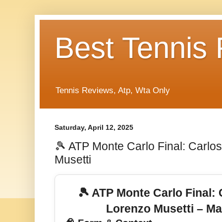
Best Tennis
Tennis Reviews, Atp, Wta Only
Saturday, April 12, 2025
🎾 ATP Monte Carlo Final: Carlo
Musetti
🎾 ATP Monte Carlo Final: 
Lorenzo Musetti – Ma