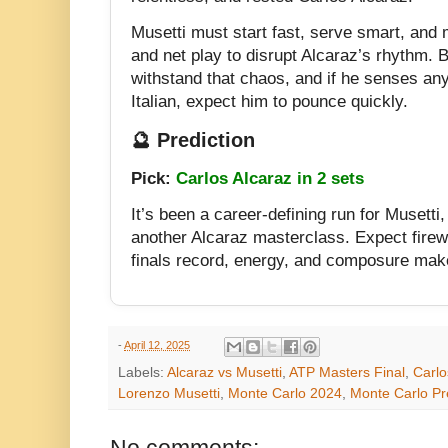
Musetti must start fast, serve smart, and 
and net play to disrupt Alcaraz’s rhythm. Bu
withstand that chaos, and if he senses any
Italian, expect him to pounce quickly.
🔮 Prediction
Pick:
Carlos Alcaraz in 2 sets
It’s been a career-defining run for Musetti, 
another Alcaraz masterclass. Expect fire
finals record, energy, and composure make
-
April 12, 2025
Labels:
Alcaraz vs Musetti
,
ATP Masters Final
,
Carlo
Lorenzo Musetti
,
Monte Carlo 2024
,
Monte Carlo Pr
No comments: