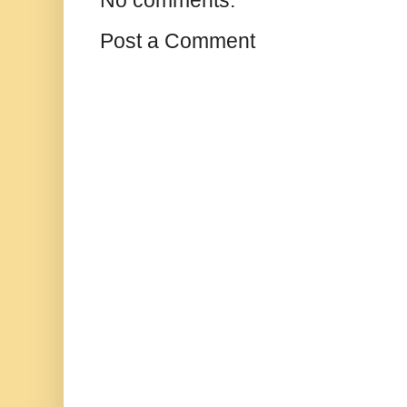
Post a Comment