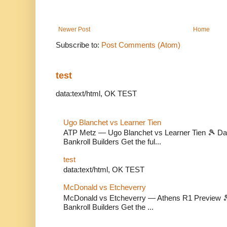
Newer Post
Home
Subscribe to:
Post Comments (Atom)
test
data:text/html, OK TEST
Ugo Blanchet vs Learner Tien
ATP Metz — Ugo Blanchet vs Learner Tien 🎾 Dail
Bankroll Builders Get the ful...
test
data:text/html, OK TEST
McDonald vs Etcheverry
McDonald vs Etcheverry — Athens R1 Preview 🎾 
Bankroll Builders Get the ...