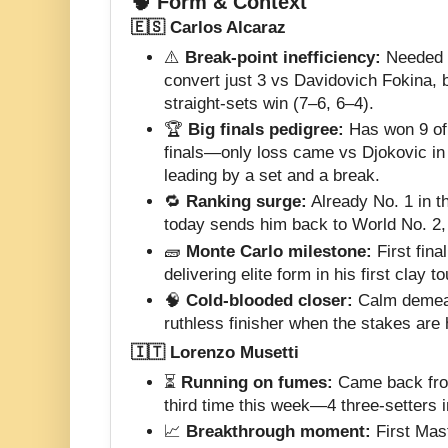
🧠 Form & Context
🇪🇸 Carlos Alcaraz
⚠️
Break-point inefficiency:
Needed 1
convert just 3 vs Davidovich Fokina, bu
straight-sets win (7–6, 6–4).
🏆
Big finals pedigree:
Has won 9 of
finals—only loss came vs Djokovic in
leading by a set and a break.
🔁
Ranking surge:
Already No. 1 in t
today sends him back to World No. 2,
🧱
Monte Carlo milestone:
First fina
delivering elite form in his first clay 
🧠
Cold-blooded closer:
Calm demean
ruthless finisher when the stakes are 
🇮🇹 Lorenzo Musetti
⏳
Running on fumes:
Came back from 
third time this week—4 three-setters i
📈
Breakthrough moment:
First Mast