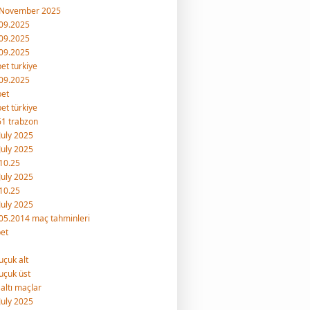
 November 2025
09.2025
09.2025
09.2025
et turkiye
09.2025
bet
et türkiye
1 trabzon
July 2025
July 2025
10.25
July 2025
10.25
July 2025
05.2014 maç tahminleri
et
uçuk alt
uçuk üst
 altı maçlar
July 2025