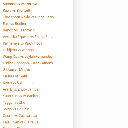
Sonmez vs Prozorova
Kawa vs Bronzetti
Thasaporn Naklo vs Diane Parry
Eala vs Boulter
Bencic vs Sasnovich
Veronika Erjavec vs Zhang Shuai
Kalinskaya vs Rakhimova
Uchijima vs Arango
Wang Xiyu vs Leylah Fernandez
Eudice Chong vs Suzan Lamens
Gibson vs Mboko
Cirstea vs Galfi
Kenin vs Sakatsume
Ann Li vs Zhuoxuan Bai
Yuan Yue vs Pridankina
Tagger vs Zhu
Saigo vs Golubic
Osorio vs Cocciaretto
Kaja Juvan vs Claire Liu