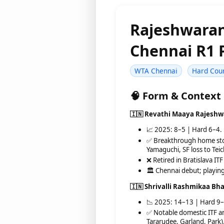
Rajeshwaran
Chennai R1 
WTA Chennai
Hard Cou
🧠 Form & Context
🇮🇳 Revathi Maaya Rajeshwa
📈 2025: 8–5 | Hard 6–4.
✅ Breakthrough home sto
Yamaguchi, SF loss to Te
❌ Retired in Bratislava ITF
🏛️ Chennai debut; playing
🇮🇳 Shrivalli Rashmikaa Bha
📉 2025: 14–13 | Hard 9
✅ Notable domestic ITF an
Tararudee, Garland, Park)