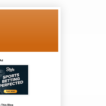
 Ad
 This Blog