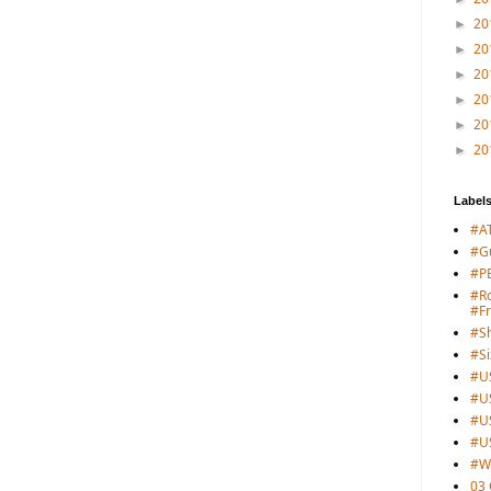
20
►
20
►
20
►
20
►
20
►
20
►
Label
#A
#G
#PB
#Ro
#F
#S
#Si
#U
#U
#U
#U
#W
03 