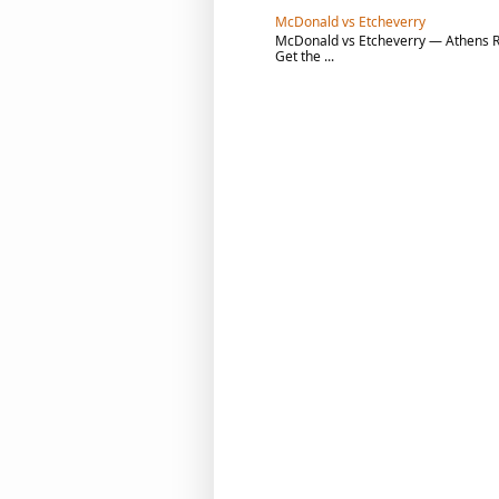
McDonald vs Etcheverry
McDonald vs Etcheverry — Athens R1 
Get the ...