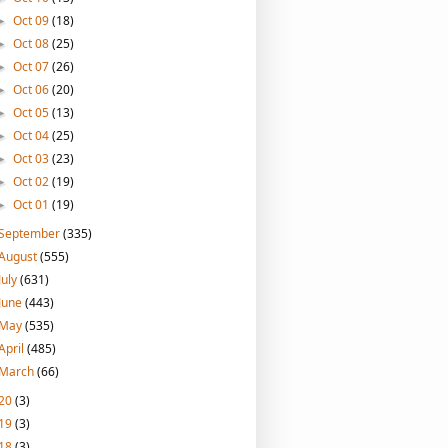
Oct 09
(18)
►
Oct 08
(25)
►
Oct 07
(26)
►
Oct 06
(20)
►
Oct 05
(13)
►
Oct 04
(25)
►
Oct 03
(23)
►
Oct 02
(19)
►
Oct 01
(19)
►
September
(335)
August
(555)
July
(631)
June
(443)
May
(535)
April
(485)
March
(66)
20
(3)
19
(3)
18
(3)