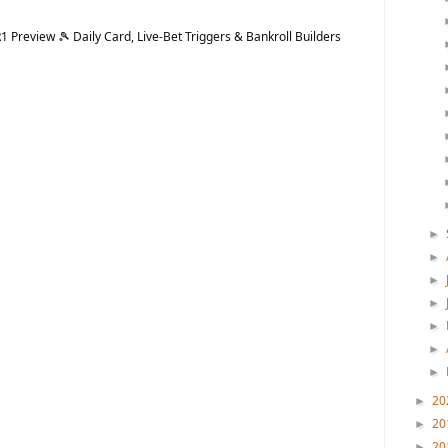
Preview 🎾 Daily Card, Live-Bet Triggers & Bankroll Builders
►
►
►
►
►
►
►
20
►
20
►
20
►