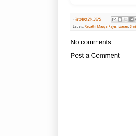
-
October 28, 2025
Labels:
Revathi Maaya Rajeshwaran
,
Shr
No comments:
Post a Comment