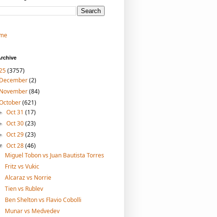
me
rchive
25
(3757)
December
(2)
November
(84)
October
(621)
Oct 31
(17)
►
Oct 30
(23)
►
Oct 29
(23)
►
Oct 28
(46)
▼
Miguel Tobon vs Juan Bautista Torres
Fritz vs Vukic
Alcaraz vs Norrie
Tien vs Rublev
Ben Shelton vs Flavio Cobolli
Munar vs Medvedev