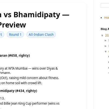
 vs Bhamidipaty —
Ho
Preview
Blog A
rt
Round 1
All-Indian Clash
20
▼
►
►
▼
ran (#658, righty)
ry at WTA Mumbai — wins over Diyas &
ichmann.
 (Oct), raising mild concern about fitness.
 on home soil with crowd lift.
midipaty (#434, righty)
–13.
d Billie Jean King Cup performer (wins vs
.