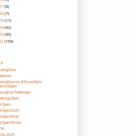
17
(8)
16
(7)
15
(11)
14
(42)
13
(95)
12
(159)
s
TP
uangzhou
tennis
landGarros #TennisBets
renchOpen
hanghaiChallenger
xKingsSlam
SOpen
SOpen2025
SOpenFinal
SOpenTennis
TA
Oct 2025