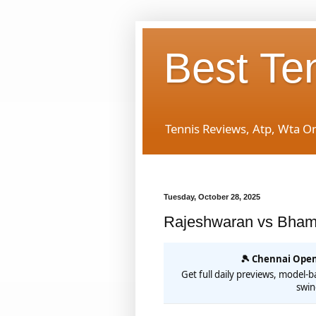
Best Te
Tennis Reviews, Atp, Wta O
Tuesday, October 28, 2025
Rajeshwaran vs Bham
🎾 Chennai Open
Get full daily previews, model-
swin