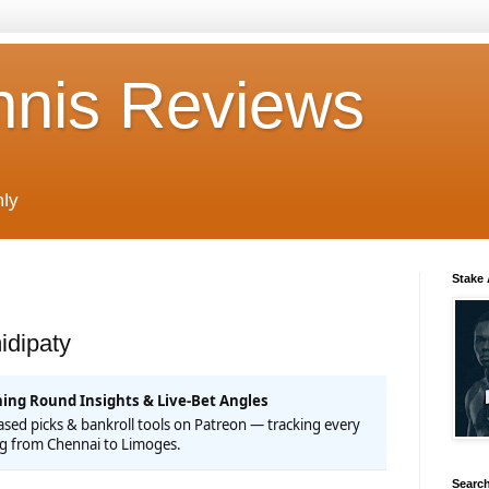
nnis Reviews
nly
Stake
idipaty
ing Round Insights & Live-Bet Angles
based picks & bankroll tools on Patreon — tracking every
g from Chennai to Limoges.
Search