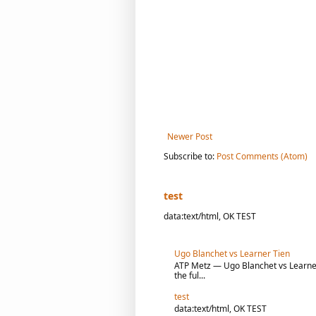
Newer Post
Subscribe to:
Post Comments (Atom)
test
data:text/html, OK TEST
Ugo Blanchet vs Learner Tien
ATP Metz — Ugo Blanchet vs Learner 
the ful...
test
data:text/html, OK TEST