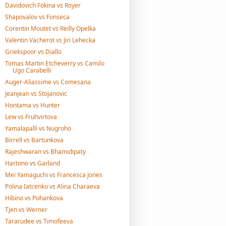
Davidovich Fokina vs Royer
Shapovalov vs Fonseca
Corentin Moutet vs Reilly Opelka
Valentin Vacherot vs Jiri Lehecka
Griekspoor vs Diallo
Tomas Martin Etcheverry vs Camilo
Ugo Carabelli
Auger-Aliassime vs Comesana
Jeanjean vs Stojanovic
Hontama vs Hunter
Lew vs Fruhvirtova
Yamalapalli vs Nugroho
Birrell vs Bartunkova
Rajeshwaran vs Bhamidipaty
Hartono vs Garland
Mei Yamaguchi vs Francesca Jones
Polina Iatcenko vs Alina Charaeva
Hibino vs Pohankova
Tjen vs Werner
Tararudee vs Timofeeva