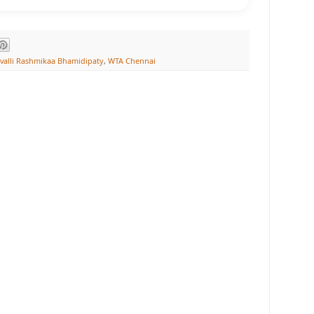
ivalli Rashmikaa Bhamidipaty
,
WTA Chennai