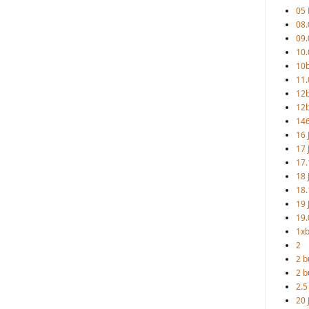
05
08.
09.
10.
10b
11.
12
12b
146
16 
17 
17.
18 
18.
19 
19.
1xb
2
2 b
2 b
2.5
20 