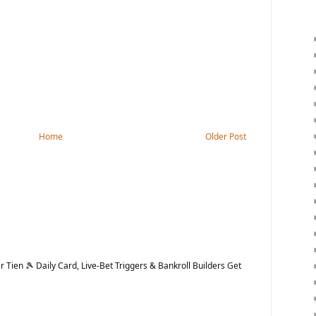
Home
Older Post
Tien 🎾 Daily Card, Live-Bet Triggers & Bankroll Builders Get