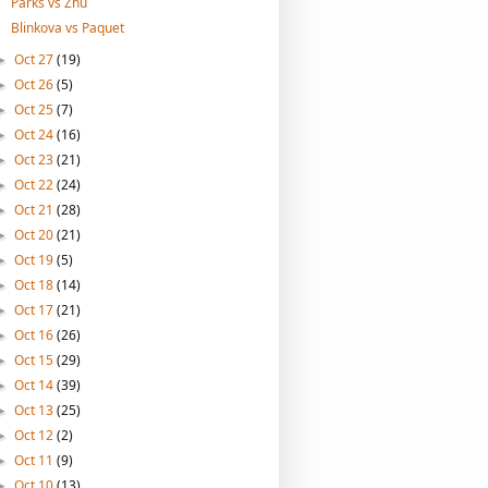
Parks vs Zhu
Blinkova vs Paquet
Oct 27
(19)
►
Oct 26
(5)
►
Oct 25
(7)
►
Oct 24
(16)
►
Oct 23
(21)
►
Oct 22
(24)
►
Oct 21
(28)
►
Oct 20
(21)
►
Oct 19
(5)
►
Oct 18
(14)
►
Oct 17
(21)
►
Oct 16
(26)
►
Oct 15
(29)
►
Oct 14
(39)
►
Oct 13
(25)
►
Oct 12
(2)
►
Oct 11
(9)
►
Oct 10
(13)
►