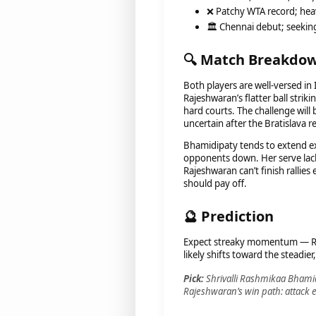
❌ Patchy WTA record; hea
🏛️ Chennai debut; seekin
🔍 Match Breakdo
Both players are well-versed in 
Rajeshwaran’s flatter ball strik
hard courts. The challenge will 
uncertain after the Bratislava r
Bhamidipaty tends to extend e
opponents down. Her serve lack
Rajeshwaran can’t finish rallies 
should pay off.
🔮 Prediction
Expect streaky momentum — Raj
likely shifts toward the steadier, 
Pick:
Shrivalli Rashmikaa Bhamidi
Rajeshwaran’s win path: attack e