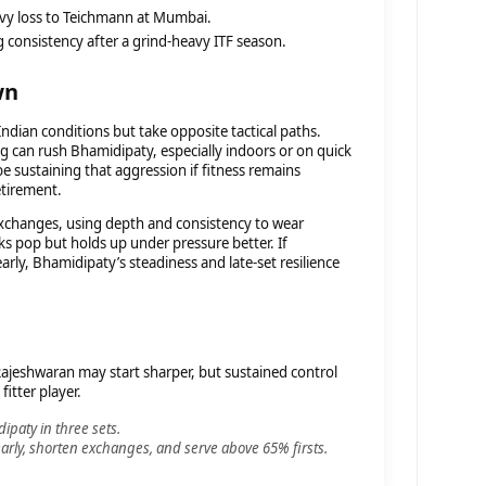
vy loss to Teichmann at Mumbai.
g consistency after a grind-heavy ITF season.
wn
Indian conditions but take opposite tactical paths.
ing can rush Bhamidipaty, especially indoors or on quick
be sustaining that aggression if fitness remains
etirement.
xchanges, using depth and consistency to wear
s pop but holds up under pressure better. If
early, Bhamidipaty’s steadiness and late-set resilience
eshwaran may start sharper, but sustained control
fitter player.
paty in three sets.
arly, shorten exchanges, and serve above 65% firsts.