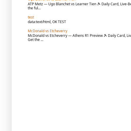
ATP Metz — Ugo Blanchet vs Learner Tien 🎾 Daily Card, Live-Be
the ful...
test
data:text/html, OK TEST
McDonald vs Etcheverry
McDonald vs Etcheverry — Athens R1 Preview 🎾 Daily Card, Liv
Get the ...