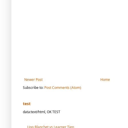
Newer Post
Home
Subscribe to:
Post Comments (Atom)
test
data:text/html, OK TEST
Ugo Blanchet vs Learner Tien