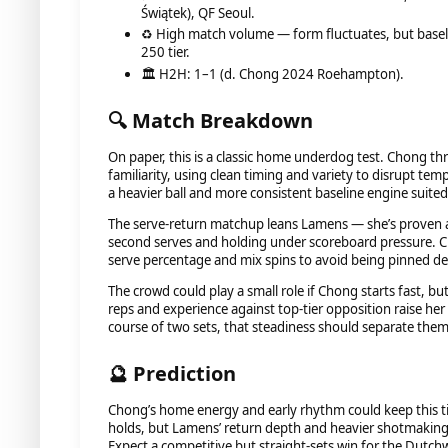
Świątek), QF Seoul.
♻️ High match volume — form fluctuates, but baselin
250 tier.
🏛️ H2H: 1–1 (d. Chong 2024 Roehampton).
🔍 Match Breakdown
On paper, this is a classic home underdog test. Chong t
familiarity, using clean timing and variety to disrupt te
a heavier ball and more consistent baseline engine suite
The serve-return matchup leans Lamens — she’s proven 
second serves and holding under scoreboard pressure. Ch
serve percentage and mix spins to avoid being pinned deep
The crowd could play a small role if Chong starts fast, 
reps and experience against top-tier opposition raise her 
course of two sets, that steadiness should separate them
🔮 Prediction
Chong’s home energy and early rhythm could keep this ti
holds, but Lamens’ return depth and heavier shotmaking 
Expect a competitive but straight-sets win for the Dutc