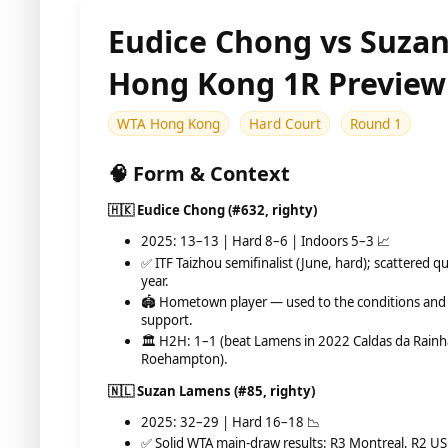
Eudice Chong vs Suza
Hong Kong 1R Preview
WTA Hong Kong
Hard Court
Round 1
🧠 Form & Context
🇭🇰 Eudice Chong (#632, righty)
2025: 13–13 | Hard 8–6 | Indoors 5–3 📈
✅ ITF Taizhou semifinalist (June, hard); scattered qu
year.
🏟️ Hometown player — used to the conditions and
support.
🏛️ H2H: 1–1 (beat Lamens in 2022 Caldas da Rainha
Roehampton).
🇳🇱 Suzan Lamens (#85, righty)
2025: 32–29 | Hard 16–18 📉
✅ Solid WTA main-draw results: R3 Montreal, R2 US 