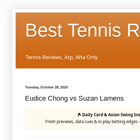
Best Tennis 
Tennis Reviews, Atp, Wta Only
Tuesday, October 28, 2025
Eudice Chong vs Suzan Lamens
🎾 Daily Card & Asian Swing In
Fresh previews, data cues & in-play betting edges 