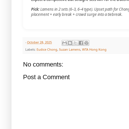
Pick:
Lamens in 2 sets (6–3, 6–4 type). Upset path for Chong
placement + early break + crowd surge into a tiebreak.
-
October 28, 2025
Labels:
Eudice Chong
,
Suzan Lamens
,
WTA Hong Kong
No comments:
Post a Comment