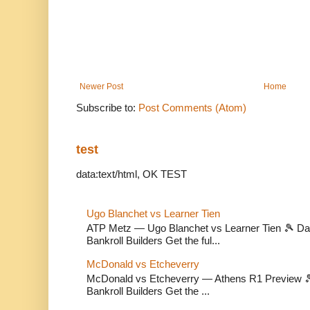
Newer Post
Home
Subscribe to:
Post Comments (Atom)
test
data:text/html, OK TEST
Ugo Blanchet vs Learner Tien
ATP Metz — Ugo Blanchet vs Learner Tien 🎾 Dail
Bankroll Builders Get the ful...
McDonald vs Etcheverry
McDonald vs Etcheverry — Athens R1 Preview 🎾 
Bankroll Builders Get the ...