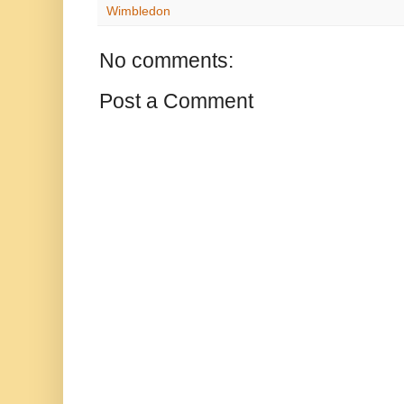
Wimbledon
No comments:
Post a Comment