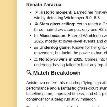
Renata Zarazúa
🎉
Historic moment:
Earned her first-
win by defeating Wickmayer 6-0, 6-3.
🔁
Slam glass ceiling:
Yet to reach a Gr
three main-draw attempts; only one R2 s
📉
Mixed season:
Entered Wimbledon wi
2025, mostly at lower-level events and q
🧱
Underdog game:
Known for her grit,
movement, but lacks the power to hurt el
⚠️
No top-30 wins in 2025:
Comes into t
underdog, having failed to beat any top-t
🔍 Match Breakdown
Anisimova enters this matchup flying high aft
performance and a fantastic grass-court swin
baseline game, improved fitness, and sharp 
contender for a deep run at Wimbledon.