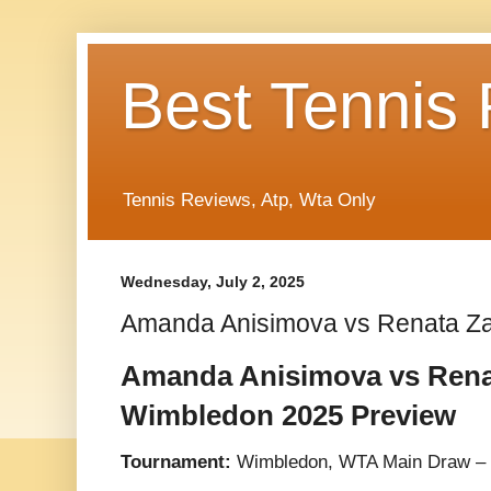
Best Tennis
Tennis Reviews, Atp, Wta Only
Wednesday, July 2, 2025
Amanda Anisimova vs Renata Z
Amanda Anisimova vs Rena
Wimbledon 2025 Preview
Tournament:
Wimbledon, WTA Main Draw –