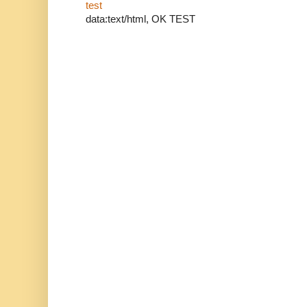
test
data:text/html, OK TEST