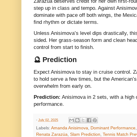
Zarazúa deserves credit for her own first-rou
step up in class and tempo. Against Anisimo
dominate with pace off both wings, the Mexican
find rhythm or dictate terms.
Unless Anisimova’s level dips drastically, th
sided. Her grass-season form and clean head
control from start to finish.
🔮 Prediction
Expect Anisimova to stay in cruise control. Z
to hold serve a few times, but the American’
overwhelm from early on.
Prediction:
Anisimova in 2 sets, with a high
performance.
-
July 02, 2025
Labels:
Amanda Anisimova
,
Dominant Performance
Renata Zarazúa
,
Slam Prediction
,
Tennis Match Pre