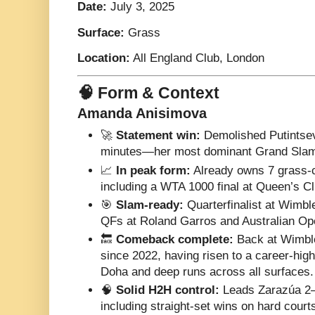
Date:
July 3, 2025
Surface:
Grass
Location:
All England Club, London
🧠 Form & Context
Amanda Anisimova
🚀
Statement win:
Demolished Putintseva
minutes—her most dominant Grand Slam 
📈
In peak form:
Already owns 7 grass-c
including a WTA 1000 final at Queen’s Cl
🎯
Slam-ready:
Quarterfinalist at Wimbl
QFs at Roland Garros and Australian Open
🔙
Comeback complete:
Back at Wimbled
since 2022, having risen to a career-high 
Doha and deep runs across all surfaces.
🧠
Solid H2H control:
Leads Zarazúa 2–0
including straight-set wins on hard court