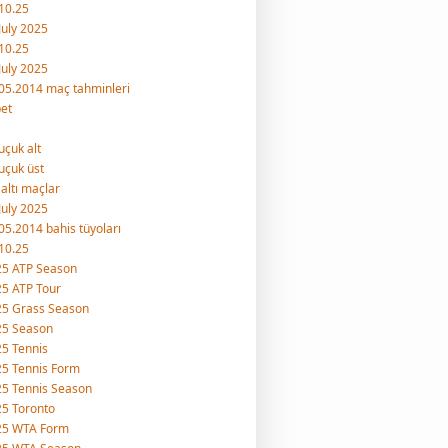
10.25
July 2025
10.25
July 2025
05.2014 maç tahminleri
et
uçuk alt
uçuk üst
 altı maçlar
July 2025
05.2014 bahis tüyoları
10.25
25 ATP Season
5 ATP Tour
25 Grass Season
25 Season
5 Tennis
5 Tennis Form
5 Tennis Season
5 Toronto
25 WTA Form