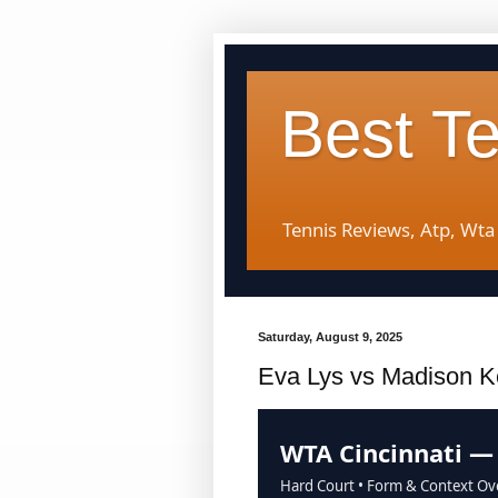
Best T
Tennis Reviews, Atp, Wta
Saturday, August 9, 2025
Eva Lys vs Madison K
WTA Cincinnati —
Hard Court • Form & Context Ov