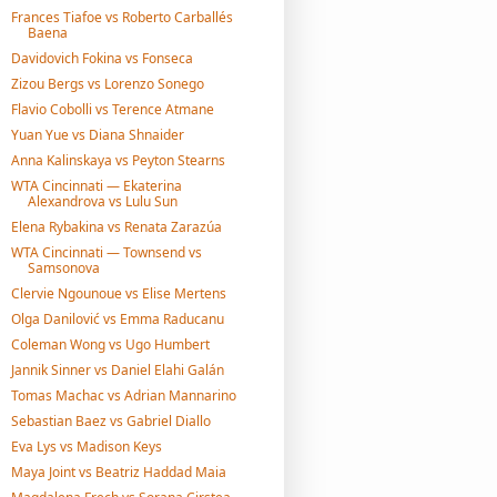
Frances Tiafoe vs Roberto Carballés
Baena
Davidovich Fokina vs Fonseca
Zizou Bergs vs Lorenzo Sonego
Flavio Cobolli vs Terence Atmane
Yuan Yue vs Diana Shnaider
Anna Kalinskaya vs Peyton Stearns
WTA Cincinnati — Ekaterina
Alexandrova vs Lulu Sun
Elena Rybakina vs Renata Zarazúa
WTA Cincinnati — Townsend vs
Samsonova
Clervie Ngounoue vs Elise Mertens
Olga Danilović vs Emma Raducanu
Coleman Wong vs Ugo Humbert
Jannik Sinner vs Daniel Elahi Galán
Tomas Machac vs Adrian Mannarino
Sebastian Baez vs Gabriel Diallo
Eva Lys vs Madison Keys
Maya Joint vs Beatriz Haddad Maia