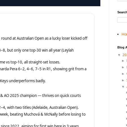
Search
Ho
 round at Australian Open as a lucky loser kicked off
Blog A
–8, but only one top-30 win all year (Leylah
20
▼
►
me vs top-10, all straight-set losses.
►
narda Pera 6–2, 4–6, 7–5 in R1, showing grit from a
►
s Keys underperforms badly.
►
▼
 & AO 2025 champion — thrives on quick courts
–4, with two titles (Adelaide, Australian Open).
 week, beating Muchová & McNally before losing to
 since 2022, aiming for first win here in 3 years.