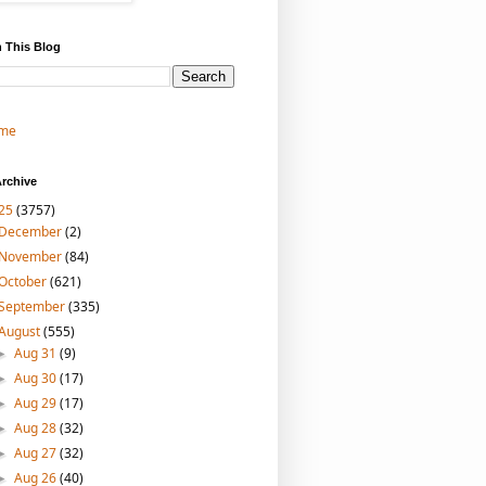
 This Blog
me
rchive
25
(3757)
December
(2)
November
(84)
October
(621)
September
(335)
August
(555)
Aug 31
(9)
►
Aug 30
(17)
►
Aug 29
(17)
►
Aug 28
(32)
►
Aug 27
(32)
►
Aug 26
(40)
►