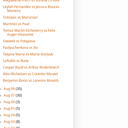
Magdalena Frech vs Sorana Cirstea
Leylah Fernandez vs Jessica Bouzas
Maneiro
Tsitsipas vs Marozsan
Martinez vs Paul
Tomas Martin Etcheverry vs Felix
Auger-Aliassime
Swiatek vs Potapova
Pavlyuchenkova vs Ito
Tatjana Maria vs Marta Kostyuk
Safiullin vs Rune
Casper Ruud vs Arthur Rinderknech
Alex Michelsen vs Corentin Moutet
Benjamin Bonzi vs Lorenzo Musetti
Aug 08
(35)
►
Aug 07
(30)
►
Aug 06
(3)
►
Aug 05
(5)
►
Aug 04
(5)
►
Aug 03
(8)
►