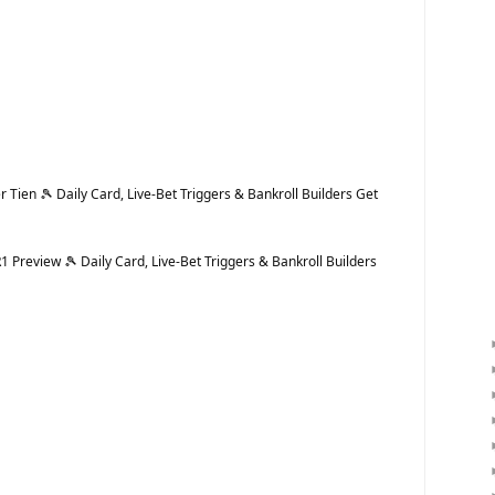
Tien 🎾 Daily Card, Live-Bet Triggers & Bankroll Builders Get
Preview 🎾 Daily Card, Live-Bet Triggers & Bankroll Builders