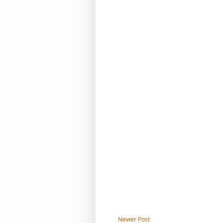
Newer Post