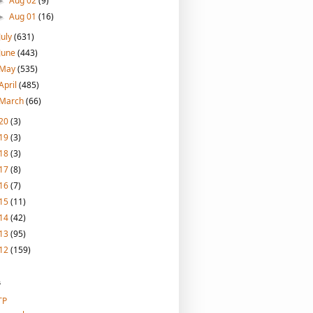
Aug 02
(9)
►
Aug 01
(16)
►
July
(631)
June
(443)
May
(535)
April
(485)
March
(66)
20
(3)
19
(3)
18
(3)
17
(8)
16
(7)
15
(11)
14
(42)
13
(95)
12
(159)
s
TP