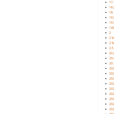
17.
18 
18.
19 
19.
1xb
2
2 b
2 b
2.5
20 
20.
20.
20
202
20
20
202
202
202
202
20