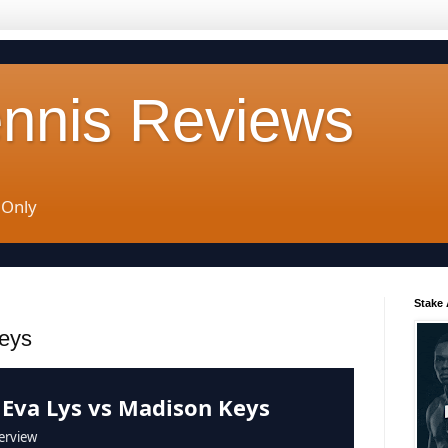
ennis Reviews
 Only
Stake
eys
 Eva Lys vs Madison Keys
erview