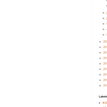
►
►
►
►
►
20
►
20
►
20
►
20
►
20
►
20
►
20
►
20
►
20
►
Label
#A