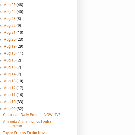
Aug 25
(48)
►
Aug 24
(40)
►
Aug 23
(3)
►
Aug 22
(9)
►
Aug 21
(10)
►
Aug 20
(23)
►
Aug 19
(29)
►
Aug 18
(11)
►
Aug 16
(2)
►
Aug 15
(7)
►
Aug 14
(7)
►
Aug 13
(10)
►
Aug 12
(17)
►
Aug 11
(16)
►
Aug 10
(33)
►
Aug 09
(32)
▼
Cincinnati Daily Picks — NOW LIVE!
Amanda Anisimova vs Léolia
Jeanjean
Taylor Fritz vs Emilio Nava