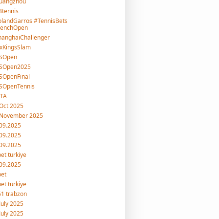
uangzhou
tennis
landGarros #TennisBets
renchOpen
hanghaiChallenger
xKingsSlam
SOpen
SOpen2025
SOpenFinal
SOpenTennis
TA
Oct 2025
 November 2025
09.2025
09.2025
09.2025
et turkiye
09.2025
bet
et türkiye
1 trabzon
July 2025
July 2025