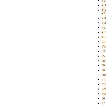
#G
#PB
#Ro
#F
#S
#Si
#U
#U
#U
#U
#W
03 
05
08.
09.
10.
10b
11.
12
12b
146
16 
17 