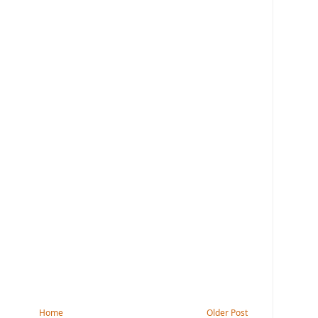
Home
Older Post