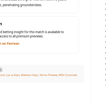
t, penetrating groundstrokes.
n
d betting insight for this match is available to
ccess to all premium previews.
n on Patreon
ourt
,
Lys vs Keys
,
Madison Keys
,
Tennis Preview
,
WTA Cincinnati
,