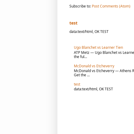
Subscribe to:
Post Comments (Atom)
test
data:text/html, OK TEST
Ugo Blanchet vs Learner Tien
ATP Metz — Ugo Blanchet vs Learner 
the ful...
McDonald vs Etcheverry
McDonald vs Etcheverry — Athens R1 
Get the ...
test
data:text/html, OK TEST