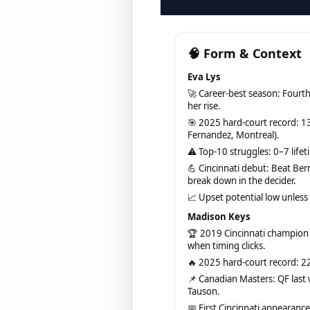
🧠 Form & Context
Eva Lys
🚀 Career-best season: Fourth
her rise.
🎯 2025 hard-court record: 13
Fernandez, Montreal).
⚠ Top-10 struggles: 0–7 lifeti
💪 Cincinnati debut: Beat Ber
break down in the decider.
📈 Upset potential low unles
Madison Keys
🏆 2019 Cincinnati champion
when timing clicks.
🔥 2025 hard-court record: 22
📌 Canadian Masters: QF last
Tauson.
📅 First Cincinnati appearance