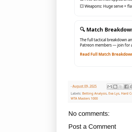
💥 Weapons: Huge serve + fla
🔍 Match Breakdow
The full tactical breakdown an
Patreon members — join for a
Read Full Match Breakdow
-
August 09, 2025
Labels:
Betting Analysis
,
Eva Lys
,
Hard C
WTA Masters 1000
No comments:
Post a Comment