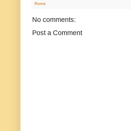
Rome
No comments:
Post a Comment