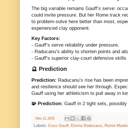
The big variable remains Gauff’s serve: occas
could invite pressure. But her Rome track r
to problem-solve here better than most, espec
experienced clay opponent.
Key Factors:
- Gauff’s serve reliability under pressure.
- Raducanu’s ability to shorten points and a
- Gauff’s superior clay-court defensive skills 
🔮 Prediction
Prediction:
Raducanu’s rise has been impress
and resilience should see her through. Expec
Gauff using her athleticism to pull away in 
🧩 Prediction:
Gauff in 2 tight sets, possibly
-
May 12, 2025
Labels:
Coco Gauff
,
Emma Raducanu
,
Rome Maste