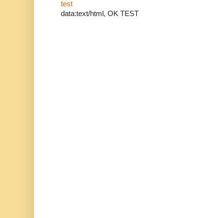
test
data:text/html, OK TEST