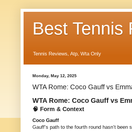
Best Tennis
Tennis Reviews, Atp, Wta Only
Monday, May 12, 2025
WTA Rome: Coco Gauff vs Emm
WTA Rome: Coco Gauff vs E
🧠 Form & Context
Coco Gauff
Gauff’s path to the fourth round hasn’t been