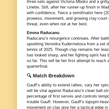
three sets against Victoria Mboko and a grit
Linette. Still, after her runner-up finish in 
with confidence. Twice a semifinalist here (2
prowess, movement, and growing clay-court 
threat, even when not at her best.
Emma Raducanu
Raducanu’s resurgence continues. After batt
upsetting Veronika Kudermetova from a set d
tennis of 2025. Though clay remains her leas
has looked sharp, and her fighting spirit ha
so far. This will be her first attempt to reac
quarterfinal.
🔍 Match Breakdown
Gauff’s ability to extend rallies, vary her spi
will be vital against Raducanu’s clean ball-st
percentage of first serves and controls temp
trouble Gauff. However, Gauff’s topspin-heav
movement on clay give her a tactical edge in l