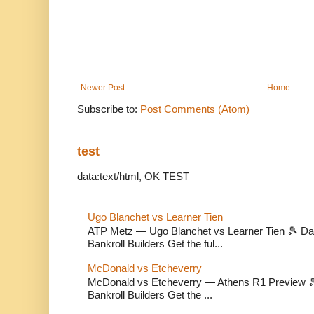
Newer Post
Home
Subscribe to:
Post Comments (Atom)
test
data:text/html, OK TEST
Ugo Blanchet vs Learner Tien
ATP Metz — Ugo Blanchet vs Learner Tien 🎾 Dail
Bankroll Builders Get the ful...
McDonald vs Etcheverry
McDonald vs Etcheverry — Athens R1 Preview 🎾 
Bankroll Builders Get the ...