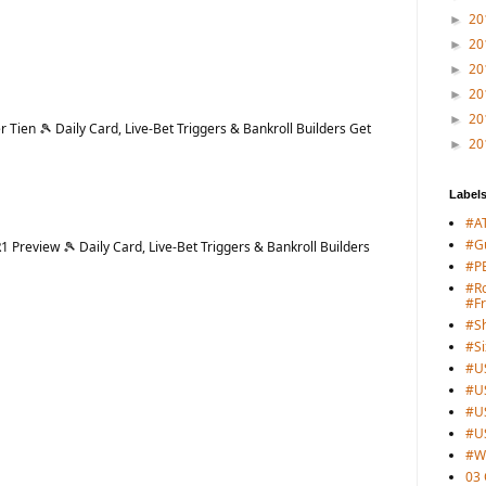
20
►
20
►
20
►
20
►
20
►
Tien 🎾 Daily Card, Live-Bet Triggers & Bankroll Builders Get
20
►
Label
#A
#G
Preview 🎾 Daily Card, Live-Bet Triggers & Bankroll Builders
#PB
#Ro
#F
#S
#Si
#U
#U
#U
#U
#W
03 