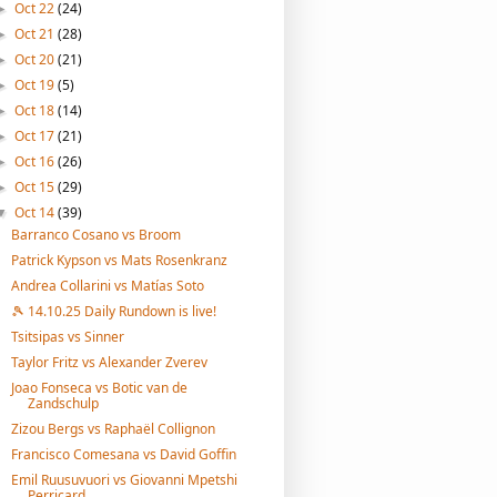
Oct 22
(24)
►
Oct 21
(28)
►
Oct 20
(21)
►
Oct 19
(5)
►
Oct 18
(14)
►
Oct 17
(21)
►
Oct 16
(26)
►
Oct 15
(29)
►
Oct 14
(39)
▼
Barranco Cosano vs Broom
Patrick Kypson vs Mats Rosenkranz
Andrea Collarini vs Matías Soto
🎾 14.10.25 Daily Rundown is live!
Tsitsipas vs Sinner
Taylor Fritz vs Alexander Zverev
Joao Fonseca vs Botic van de
Zandschulp
Zizou Bergs vs Raphaël Collignon
Francisco Comesana vs David Goffin
Emil Ruusuvuori vs Giovanni Mpetshi
Perricard