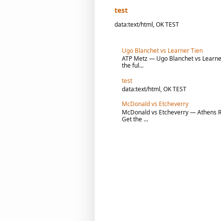
test
data:text/html, OK TEST
Ugo Blanchet vs Learner Tien
ATP Metz — Ugo Blanchet vs Learner 
the ful...
test
data:text/html, OK TEST
McDonald vs Etcheverry
McDonald vs Etcheverry — Athens R1 
Get the ...