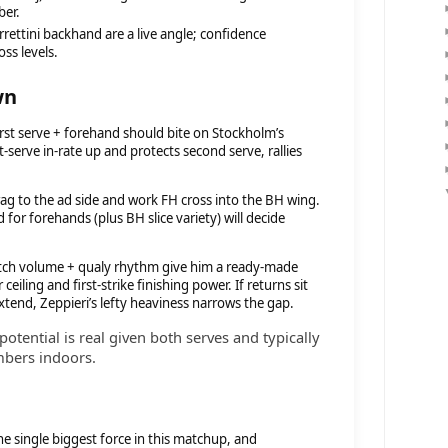
ber.
rrettini backhand are a live angle; confidence
oss levels.
wn
first serve + forehand should bite on Stockholm’s
t-serve in-rate up and protects second serve, rallies
rag to the ad side and work FH cross into the BH wing.
or forehands (plus BH slice variety) will decide
tch volume + qualy rhythm give him a ready-made
ceiling and first-strike finishing power. If returns sit
 extend, Zeppieri’s lefty heaviness narrows the gap.
potential is real given both serves and typically
mbers indoors.
he single biggest force in this matchup, and