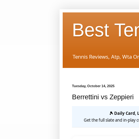
Best Te
Tennis Reviews, Atp, Wta O
Tuesday, October 14, 2025
Berrettini vs Zeppieri
🎾 Daily Card, 
Get the full slate and in-play