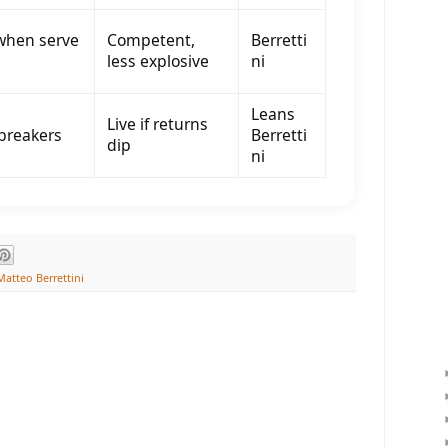
when serve
Competent,
Berretti
less explosive
ni
Leans
Live if returns
 breakers
Berretti
dip
ni
Matteo Berrettini