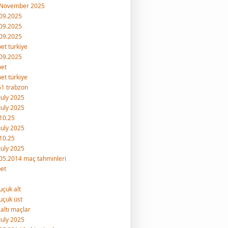
 November 2025
09.2025
09.2025
09.2025
et turkiye
09.2025
bet
et türkiye
1 trabzon
July 2025
July 2025
10.25
July 2025
10.25
July 2025
05.2014 maç tahminleri
et
uçuk alt
uçuk üst
 altı maçlar
July 2025