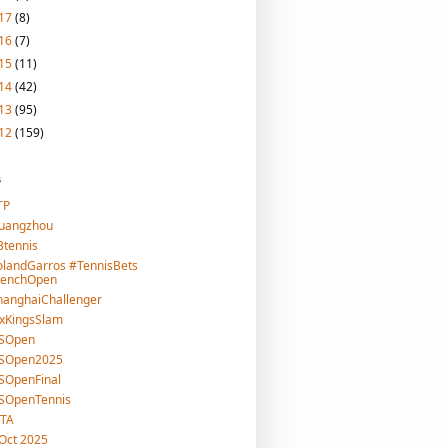
17
(8)
16
(7)
15
(11)
14
(42)
13
(95)
12
(159)
s
TP
uangzhou
tennis
landGarros #TennisBets
renchOpen
hanghaiChallenger
xKingsSlam
SOpen
SOpen2025
SOpenFinal
SOpenTennis
TA
Oct 2025