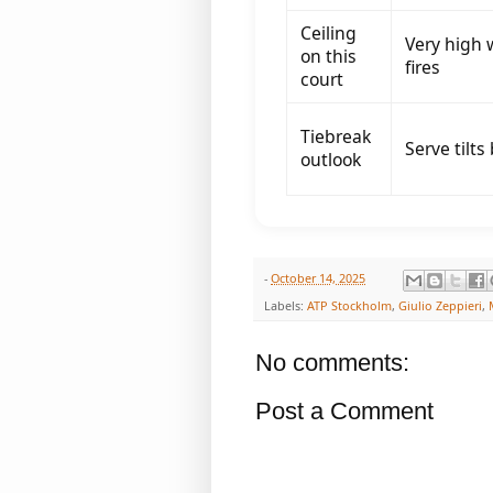
Ceiling
Very high 
on this
fires
court
Tiebreak
Serve tilts
outlook
-
October 14, 2025
Labels:
ATP Stockholm
,
Giulio Zeppieri
,
No comments:
Post a Comment