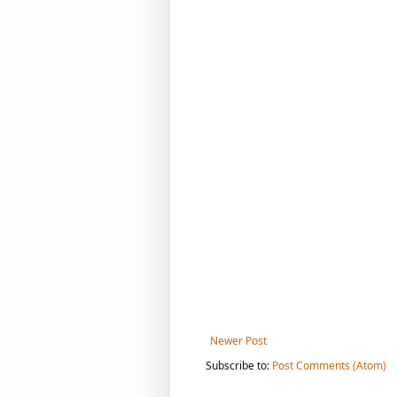
Newer Post
Subscribe to:
Post Comments (Atom)