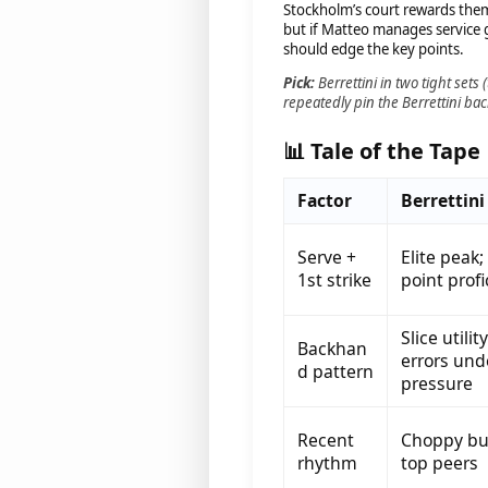
Stockholm’s court rewards them.
but if Matteo manages service
should edge the key points.
Pick:
Berrettini in two tight sets (
repeatedly pin the Berrettini b
📊 Tale of the Tape
Factor
Berrettini
Serve +
Elite peak;
1st strike
point prof
Slice utilit
Backhan
errors und
d pattern
pressure
Recent
Choppy but
rhythm
top peers