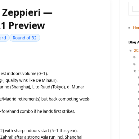
s Zeppieri —
1 Preview
Ho
ard
Round of 32
Blog A
20
▼
►
►
▼
st indoors volume (0–1).
F; quality wins like De Minaur).
arino (Shanghai), L to Ruud (Tokyo), d. Munar
me/Madrid retirements) but back competing week-
forehand combo if he lands first strikes.
) with sharp indoors start (5–1 this year).
 Zahraj) after a strong Asia run incl. Shanghai