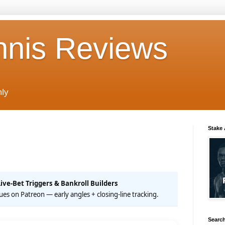
nnis Reviews
nly
Stake
Live-Bet Triggers & Bankroll Builders
 cues on Patreon — early angles + closing-line tracking.
Search