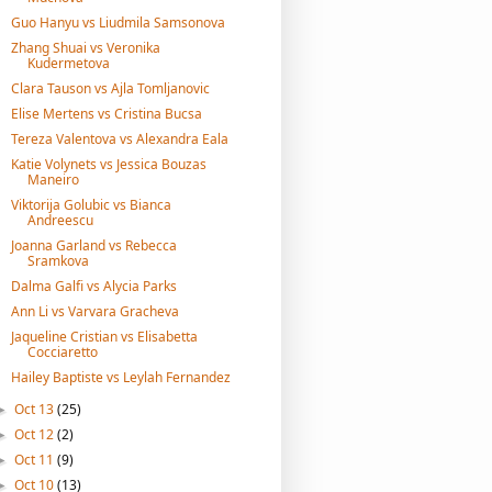
Guo Hanyu vs Liudmila Samsonova
Zhang Shuai vs Veronika
Kudermetova
Clara Tauson vs Ajla Tomljanovic
Elise Mertens vs Cristina Bucsa
Tereza Valentova vs Alexandra Eala
Katie Volynets vs Jessica Bouzas
Maneiro
Viktorija Golubic vs Bianca
Andreescu
Joanna Garland vs Rebecca
Sramkova
Dalma Galfi vs Alycia Parks
Ann Li vs Varvara Gracheva
Jaqueline Cristian vs Elisabetta
Cocciaretto
Hailey Baptiste vs Leylah Fernandez
Oct 13
(25)
►
Oct 12
(2)
►
Oct 11
(9)
►
Oct 10
(13)
►