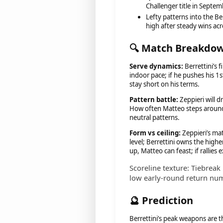
Challenger title in Septem
Lefty patterns into the Be
high after steady wins acr
🔍 Match Breakdo
Serve dynamics:
Berrettini’s 
indoor pace; if he pushes his 1s
stay short on his terms.
Pattern battle:
Zeppieri will d
How often Matteo steps around f
neutral patterns.
Form vs ceiling:
Zeppieri’s ma
level; Berrettini owns the higher 
up, Matteo can feast; if rallies
Scoreline texture: Tiebreak 
low early-round return nu
🔮 Prediction
Berrettini’s peak weapons are t