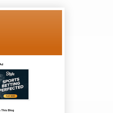
 Ad
 This Blog