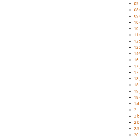
05
08.
09.
10.
10b
11.
12
12b
146
16 
17 
17.
18 
18.
19 
19.
1xb
2
2 b
2 b
2.5
20 