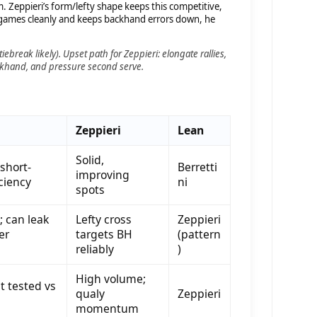
 Zeppieri’s form/lefty shape keeps this competitive,
 games cleanly and keeps backhand errors down, he
tiebreak likely).
Upset path for Zeppieri:
elongate rallies,
ackhand, and pressure second serve.
Zeppieri
Lean
Solid,
 short-
Berretti
improving
iciency
ni
spots
y; can leak
Lefty cross
Zeppieri
er
targets BH
(pattern
reliably
)
High volume;
 tested vs
qualy
Zeppieri
momentum