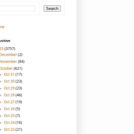
me
rchive
25
(3757)
December
(2)
November
(84)
October
(621)
Oct 31
(17)
►
Oct 30
(23)
►
Oct 29
(23)
►
Oct 28
(46)
►
Oct 27
(19)
►
Oct 26
(5)
►
Oct 25
(7)
►
Oct 24
(16)
►
Oct 23
(21)
►