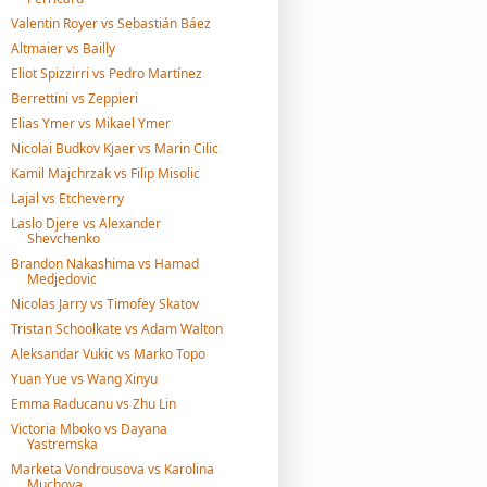
Valentin Royer vs Sebastián Báez
Altmaier vs Bailly
Eliot Spizzirri vs Pedro Martínez
Berrettini vs Zeppieri
Elias Ymer vs Mikael Ymer
Nicolai Budkov Kjaer vs Marin Cilic
Kamil Majchrzak vs Filip Misolic
Lajal vs Etcheverry
Laslo Djere vs Alexander
Shevchenko
Brandon Nakashima vs Hamad
Medjedovic
Nicolas Jarry vs Timofey Skatov
Tristan Schoolkate vs Adam Walton
Aleksandar Vukic vs Marko Topo
Yuan Yue vs Wang Xinyu
Emma Raducanu vs Zhu Lin
Victoria Mboko vs Dayana
Yastremska
Marketa Vondrousova vs Karolina
Muchova