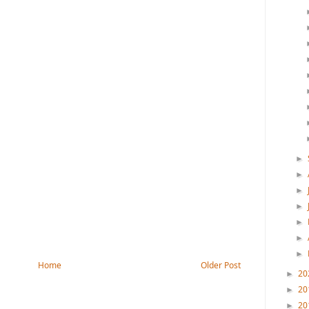
►
►
►
►
►
►
►
Home
Older Post
20
►
20
►
20
►