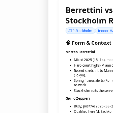
Berrettini v
Stockholm R
ATP Stockholm
Indoor H
🧠 Form & Context
Matteo Berrettini
Mixed 2025 (15–14), mode
Hard-court highs (Miami Q
Recent stretch: L to Mann
(Tokyo).
Spring fitness alerts (Ro
to-week.
Stockholm suits the serve–
Giulio Zeppieri
Busy, positive 2025 (38–22
Qualified here (d. Sachko,