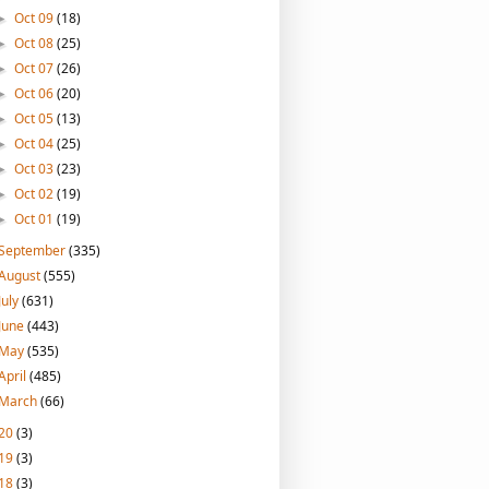
Oct 09
(18)
►
Oct 08
(25)
►
Oct 07
(26)
►
Oct 06
(20)
►
Oct 05
(13)
►
Oct 04
(25)
►
Oct 03
(23)
►
Oct 02
(19)
►
Oct 01
(19)
►
September
(335)
August
(555)
July
(631)
June
(443)
May
(535)
April
(485)
March
(66)
20
(3)
19
(3)
18
(3)