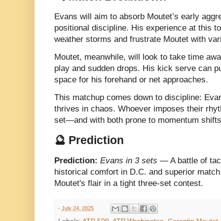
Evans will aim to absorb Moutet’s early aggr
positional discipline. His experience at this 
weather storms and frustrate Moutet with vari
Moutet, meanwhile, will look to take time aw
play and sudden drops. His kick serve can pu
space for his forehand or net approaches.
This matchup comes down to discipline: Evans
thrives in chaos. Whoever imposes their rhythm
set—and with both prone to momentum shifts
🔮 Prediction
Prediction:
Evans in 3 sets
— A battle of tac
historical comfort in D.C. and superior mat
Moutet's flair in a tight three-set contest.
-
July 24, 2025