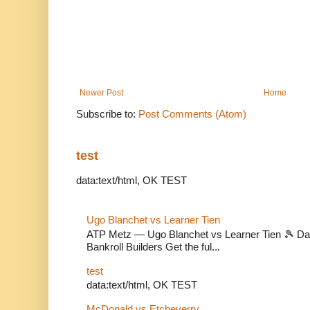
Newer Post
Home
Subscribe to:
Post Comments (Atom)
test
data:text/html, OK TEST
Ugo Blanchet vs Learner Tien
ATP Metz — Ugo Blanchet vs Learner Tien 🎾 Dail
Bankroll Builders Get the ful...
test
data:text/html, OK TEST
McDonald vs Etcheverry