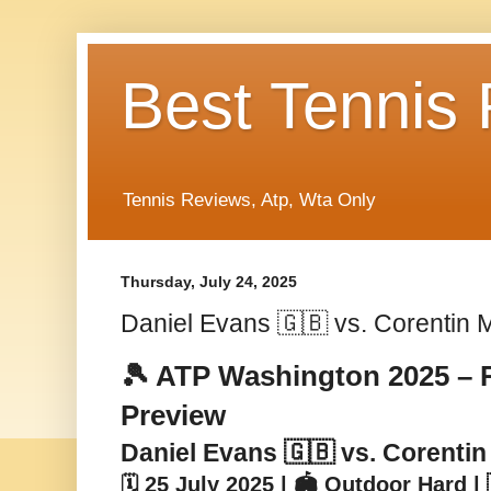
Best Tennis
Tennis Reviews, Atp, Wta Only
Thursday, July 24, 2025
Daniel Evans 🇬🇧 vs. Corentin 
🎾 ATP Washington 2025 – 
Preview
Daniel Evans 🇬🇧 vs. Corentin
🗓️ 25 July 2025 | 🏟️ Outdoor Hard 