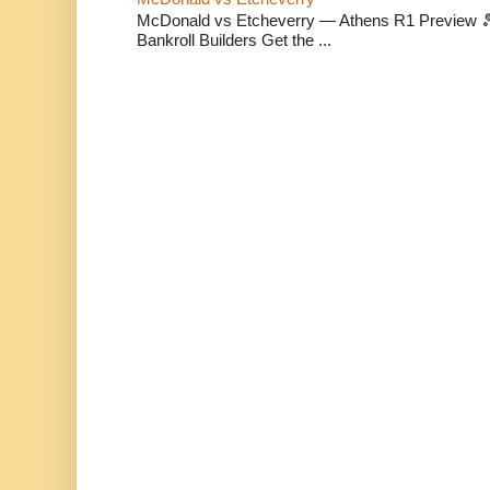
McDonald vs Etcheverry — Athens R1 Preview 🎾 
Bankroll Builders Get the ...