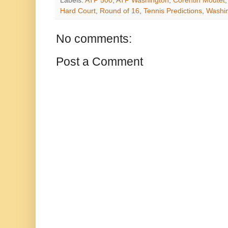
Labels:
ATP 500
,
ATP Washington
,
Corentin Moutet
Hard Court
,
Round of 16
,
Tennis Predictions
,
Washi
No comments:
Post a Comment