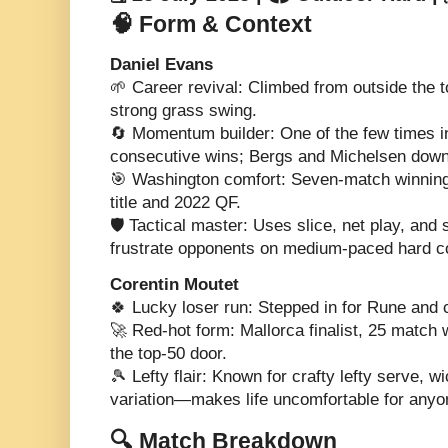
🧠 Form & Context
Daniel Evans
🌱 Career revival: Climbed from outside the t
strong grass swing.
🔄 Momentum builder: One of the few times i
consecutive wins; Bergs and Michelsen downe
🎯 Washington comfort: Seven-match winning 
title and 2022 QF.
🛡️ Tactical master: Uses slice, net play, and 
frustrate opponents on medium-paced hard c
Corentin Moutet
🍀 Lucky loser run: Stepped in for Rune and 
🚀 Red-hot form: Mallorca finalist, 25 match
the top-50 door.
🎾 Lefty flair: Known for crafty lefty serve, 
variation—makes life uncomfortable for anyo
🔍 Match Breakdown