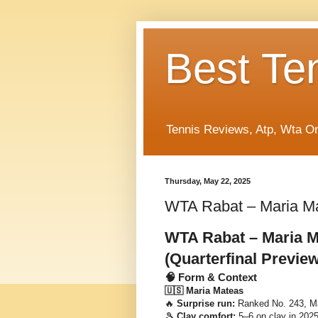
Best Te
Tennis Reviews, Atp, Wta O
Thursday, May 22, 2025
WTA Rabat – Maria Ma
WTA Rabat – Maria M
(Quarterfinal Preview
🧠 Form & Context
🇺🇸 Maria Mateas
🔥
Surprise run:
Ranked No. 243, Ma
🎾
Clay comfort:
5–6 on clay in 2025