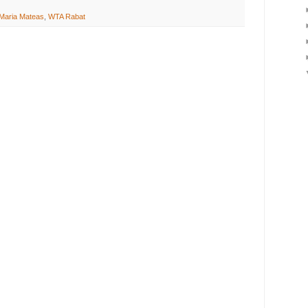
Maria Mateas
,
WTA Rabat