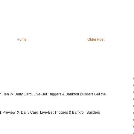
Home
Older Post
ien 🎾 Daily Card, Live-Bet Triggers & Bankroll Builders Get the
Preview 🎾 Daily Card, Live-Bet Triggers & Bankroll Builders