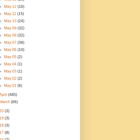
►
May 12
(16)
►
May 11
(15)
►
May 10
(24)
►
May 09
(32)
►
May 08
(32)
►
May 07
(38)
►
May 06
(10)
►
May 05
(2)
►
May 04
(1)
►
May 03
(1)
►
May 02
(2)
►
May 01
(6)
April
(485)
March
(66)
20
(3)
19
(3)
18
(3)
17
(8)
16
(7)