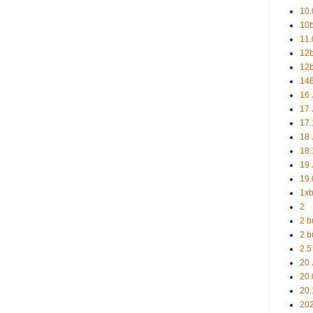
10.
10b
11.
12b
12b
146
16 
17 
17.
18 
18.
19 
19.
1xb
2
2 b
2 b
2.5
20 
20.
20.
20