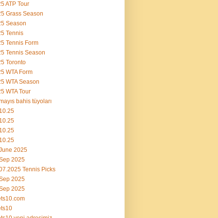
5 ATP Tour
25 Grass Season
25 Season
5 Tennis
5 Tennis Form
5 Tennis Season
5 Toronto
25 WTA Form
25 WTA Season
5 WTA Tour
mayıs bahis tüyoları
10.25
10.25
10.25
10.25
June 2025
 Sep 2025
07.2025 Tennis Picks
 Sep 2025
 Sep 2025
ets10.com
ts10