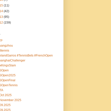
15
(11)
14
(42)
13
(95)
12
(159)
s
TP
uangzhou
tennis
landGarros #TennisBets #FrenchOpen
hanghaiChallenger
ixKingsSlam
SOpen
SOpen2025
SOpenFinal
SOpenTennis
TA
Oct 2025
 November 2025
09.2025
09.2025