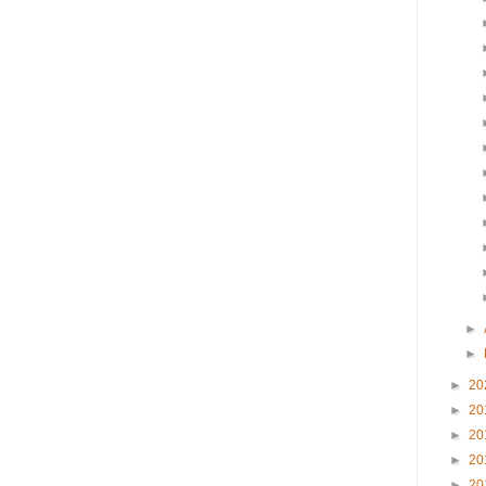
►
►
►
20
►
20
►
20
►
20
►
20