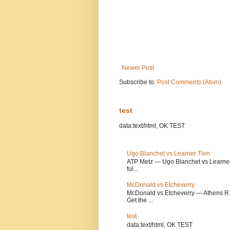
Newer Post
Subscribe to:
Post Comments (Atom)
test
data:text/html, OK TEST
Ugo Blanchet vs Learner Tien
ATP Metz — Ugo Blanchet vs Learner T
ful...
McDonald vs Etcheverry
McDonald vs Etcheverry — Athens R1 
Get the ...
test
data:text/html, OK TEST