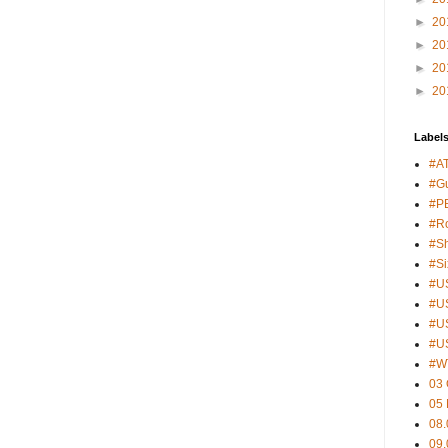
►
20
►
20
►
20
►
20
Label
#A
#G
#PB
#Ro
#S
#S
#U
#U
#U
#U
#W
03 
05
08.
09.