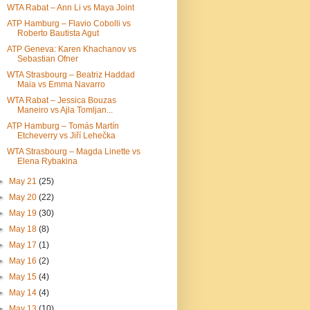
WTA Rabat – Ann Li vs Maya Joint
ATP Hamburg – Flavio Cobolli vs
Roberto Bautista Agut
ATP Geneva: Karen Khachanov vs
Sebastian Ofner
WTA Strasbourg – Beatriz Haddad
Maia vs Emma Navarro
WTA Rabat – Jessica Bouzas
Maneiro vs Ajla Tomljan...
ATP Hamburg – Tomás Martín
Etcheverry vs Jiří Lehečka
WTA Strasbourg – Magda Linette vs
Elena Rybakina
►
May 21
(25)
►
May 20
(22)
►
May 19
(30)
►
May 18
(8)
►
May 17
(1)
►
May 16
(2)
►
May 15
(4)
►
May 14
(4)
►
May 13
(10)