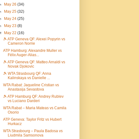
►
May 26
(34)
►
May 25
(32)
►
May 24
(25)
►
May 23
(8)
▼
May 22
(16)
🎾 ATP Geneva QF: Alexei Popyrin vs
Cameron Norrie
ATP Hamburg: Alexandre Muller vs
Félix Auger-Alias...
🎾 ATP Geneva QF: Matteo Arnaldi vs
Novak Djokovic
🎾 WTA Strasbourg QF: Anna
Kalinskaya vs Danielle ...
WTA Rabat: Jaqueline Cristian vs
Anastasija Sevastova
🎾 ATP Hamburg QF: Andrey Rublev
vs Luciano Darderi
WTA Rabat – Maria Mateas vs Camila
Osorio
ATP Geneva: Taylor Fritz vs Hubert
Hurkacz
WTA Strasbourg – Paula Badosa vs
Liudmila Samsonova