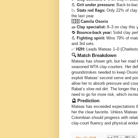
💪
Grit under pressure:
Back-to-back
📉
Stats red flags:
Only 22% of clay w
the last year.
🇨🇴 Camila Osorio
🧱
Clay specialist:
8–3 on clay this y
🔁
Bounce-back year:
Solid clay per
💪
Fighting spirit:
Wins 79% of matche
and 3rd sets.
✅
H2H:
Leads Mateas 1–0 (Charlesto
🔍 Match Breakdown
Mateas has shown grit, but her road 
seasoned WTA clay-courters. Her def
groundstrokes needed to keep Osorio o
exploit Mateas' second serve and pos
allow her to absorb pressure and cou
Rabat’s slow red dirt. The longer the
need to go for more risk, which increa
🔮 Prediction
Mateas has exceeded expectations thi
her the clear favorite. Unless Matea
Colombian should progress with relat
clay-court fluency and physical end