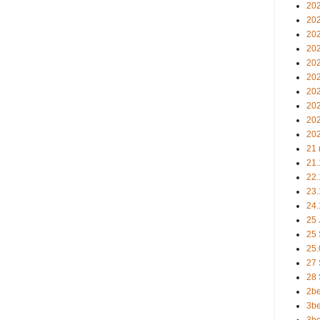
202
20
20
202
202
202
202
20
20
202
21 
21.
22.
23.
24.
25 
25
25.
27
28
2b
3be