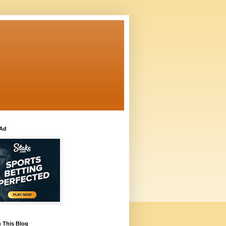
 Ad
 This Blog