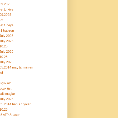
09.2025
et turkiye
09.2025
et
et türkiye
1 trabzon
July 2025
July 2025
10.25
July 2025
10.25
July 2025
05.2014 maç tahminleri
et
uçuk alt
uçuk üst
 altı maçlar
July 2025
05.2014 bahis tüyoları
10.25
25 ATP Season