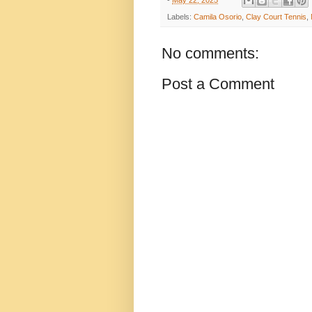
-
May 22, 2025
Labels:
Camila Osorio
,
Clay Court Tennis
,
No comments:
Post a Comment