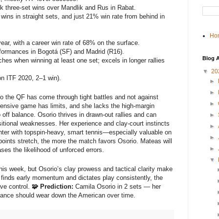
 three-set wins over Mandlik and Rus in Rabat.
ins in straight sets, and just 21% win rate from behind in
Ho
ear, with a career win rate of 68% on the surface.
formances in Bogotá (SF) and Madrid (R16).
Blog A
s when winning at least one set; excels in longer rallies
▼
20
n ITF 2020, 2–1 win).
►
►
to the QF has come through tight battles and not against
►
ensive game has limits, and she lacks the high-margin
ff balance. Osorio thrives in drawn-out rallies and can
►
itional weaknesses. Her experience and clay-court instincts
►
nter with topspin-heavy, smart tennis—especially valuable on
►
 points stretch, the more the match favors Osorio. Mateas will
►
ses the likelihood of unforced errors.
▼
s week, but Osorio’s clay prowess and tactical clarity make
s finds early momentum and dictates play consistently, the
ive control.
🧩 Prediction:
Camila Osorio in 2 sets — her
urance should wear down the American over time.