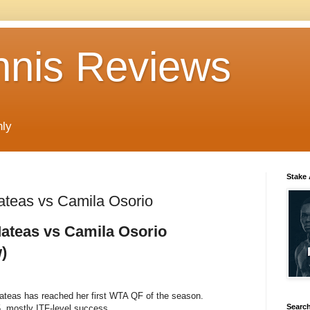
nnis Reviews
nly
Stake
teas vs Camila Osorio
ateas vs Camila Osorio
)
teas has reached her first WTA QF of the season.
Search
, mostly ITF-level success.