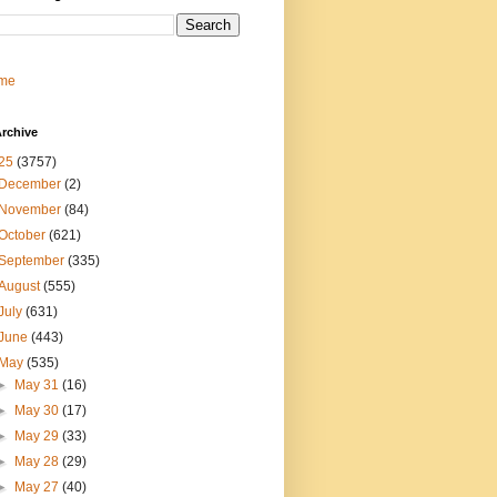
me
rchive
25
(3757)
December
(2)
November
(84)
October
(621)
September
(335)
August
(555)
July
(631)
June
(443)
May
(535)
►
May 31
(16)
►
May 30
(17)
►
May 29
(33)
►
May 28
(29)
►
May 27
(40)