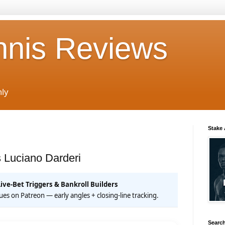
nnis Reviews
nly
Stake
 Luciano Darderi
Live-Bet Triggers & Bankroll Builders
 cues on Patreon — early angles + closing-line tracking.
Search