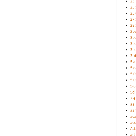
25 
25 
25.
27 
28 
2b
3b
3be
3b
3rd
5 a
5 go
5 ü
5 ü
5-S
5d
7 e
aal
aa
ac
aco
Ad
ada