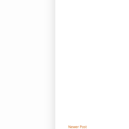
Newer Post