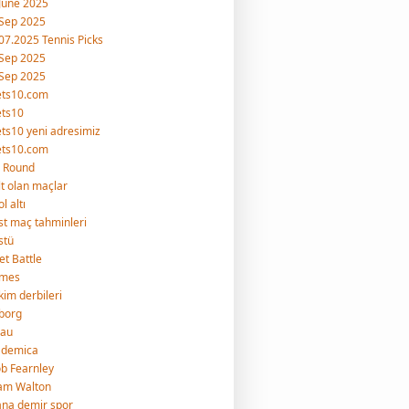
June 2025
Sep 2025
07.2025 Tennis Picks
Sep 2025
Sep 2025
ets10.com
ets10
ts10 yeni adresimiz
ets10.com
 Round
lt olan maçlar
l altı
st maç tahminleri
stü
et Battle
imes
kim derbileri
borg
rau
ademica
b Fearnley
am Walton
na demir spor