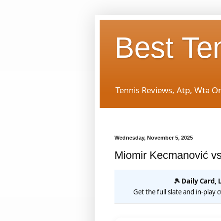
Best Te
Tennis Reviews, Atp, Wta O
Wednesday, November 5, 2025
Miomir Kecmanović vs
🎾 Daily Card, 
Get the full slate and in-play