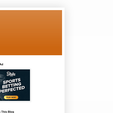
 Ad
 This Blog