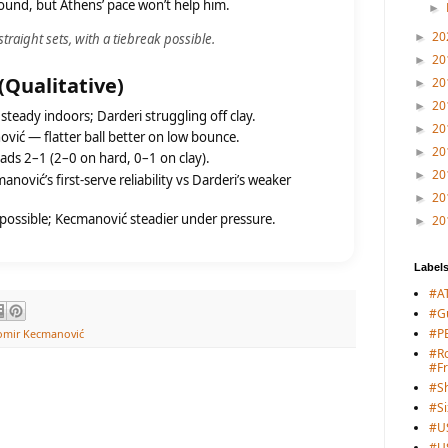
around, but Athens’ pace won’t help him.
►
20
raight sets, with a tiebreak possible.
►
20
►
 (Qualitative)
20
►
20
►
teady indoors; Darderi struggling off clay.
20
►
ić — flatter ball better on low bounce.
20
►
ds 2–1 (2–0 on hard, 0–1 on clay).
20
►
nović’s first-serve reliability vs Darderi’s weaker
20
►
possible; Kecmanović steadier under pressure.
20
►
Label
#A
#G
#PB
omir Kecmanović
#Ro
#F
#S
#Si
#U
#U