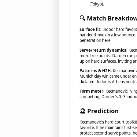
(Tokyo).
🔍 Match Breakdo
Surface fit:
Indoor hard favors
hander thrive on a low bounce. 
penetration here.
Serve/return dynamics:
Kecm
more free points. Darderi can p
up on hard surfaces, inviting at
Patterns & H2H:
Kecmanović wo
Munich clay win came under enti
dictated. Indoors Athens neutr
Form meter:
Kecmanović living 
competing; Darderi’s 0–3 indoo
🔮 Prediction
Kecmanović’s hard-court toolki
favorite. If he maintains first
protect second-serve points, h