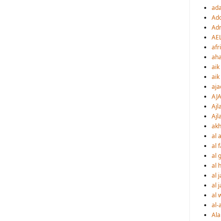
ad
Ado
Adr
AE
afr
ah
aik
aik
aja
AJ
Ajl
Ajl
akh
al a
al 
al 
al h
al 
al 
al 
al-
Al