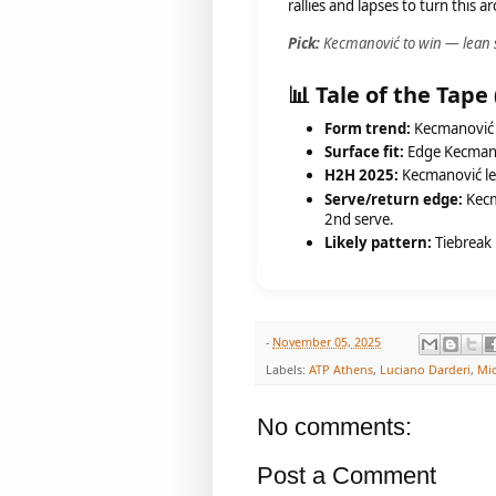
rallies and lapses to turn this 
Pick:
Kecmanović to win — lean st
📊 Tale of the Tape
Form trend:
Kecmanović s
Surface fit:
Edge Kecmanov
H2H 2025:
Kecmanović lea
Serve/return edge:
Kecma
2nd serve.
Likely pattern:
Tiebreak 
-
November 05, 2025
Labels:
ATP Athens
,
Luciano Darderi
,
Mi
No comments:
Post a Comment