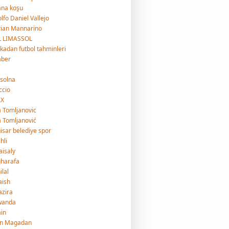
ana koşu
lfo Daniel Vallejo
ian Mannarino
L LIMASSOL
ikadan futbol tahminleri
aber
 solna
ccio
AX
a Tomljanovic
a Tomljanović
isar belediye spor
hli
faisaly
gharafa
ilal
jaish
jazira
wanda
ain
an Magadan