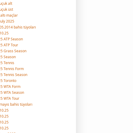
uçuk alt
uçuk üst
 altı maçlar
July 2025
05.2014 bahis tüyoları
10.25
25 ATP Season
5 ATP Tour
25 Grass Season
25 Season
5 Tennis
5 Tennis Form
5 Tennis Season
5 Toronto
25 WTA Form
25 WTA Season
25 WTA Tour
mayıs bahis tüyoları
10.25
10.25
10.25
10.25