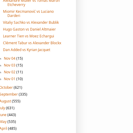
Alexandre Muller vs Tomas Martin
Etcheverry
Miomir Kecmanović vs Luciano
Darderi
Vitaliy Sachko vs Alexander Bublik
Hugo Gaston vs Daniel Altmaier
Learner Tien vs Moez Echargui
Clément Tabur vs Alexander Blockx
Dan Added vs Kyrian Jacquet
Nov 04
(15)
►
Nov 03
(15)
►
Nov 02
(11)
►
Nov 01
(10)
►
October
(621)
September
(335)
August
(555)
July
(631)
June
(443)
May
(535)
April
(485)