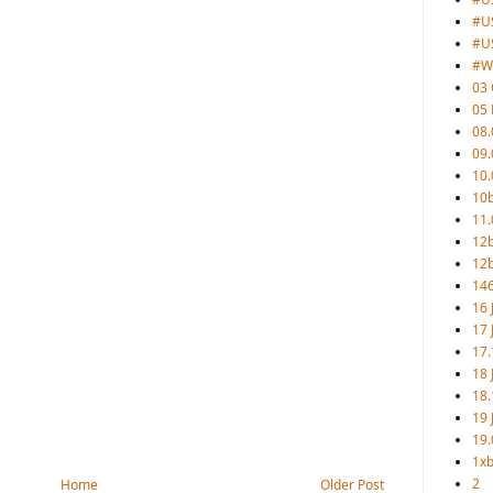
#U
#U
#W
03 
05
08.
09.
10.
10b
11.
12
12b
146
16 
17 
17.
18 
18.
19 
19.
1xb
2
Home
Older Post