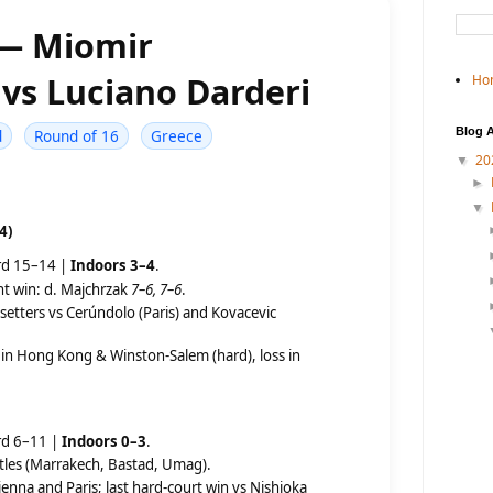
 — Miomir
vs Luciano Darderi
Ho
Blog A
d
Round of 16
Greece
20
▼
►
▼
4)
rd 15–14 |
Indoors 3–4
.
ht win: d. Majchrzak
7–6, 7–6
.
setters vs Cerúndolo (Paris) and Kovacevic
in Hong Kong & Winston-Salem (hard), loss in
rd 6–11 |
Indoors 0–3
.
titles (Marrakech, Bastad, Umag).
ienna and Paris; last hard-court win vs Nishioka