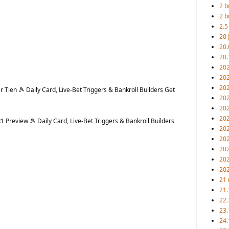
2 b
2 b
2.5
20 
20.
20.
20
202
20
Tien 🎾 Daily Card, Live-Bet Triggers & Bankroll Builders Get
20
202
202
Preview 🎾 Daily Card, Live-Bet Triggers & Bankroll Builders
202
202
20
20
20
21 
21.
22.
23.
24.