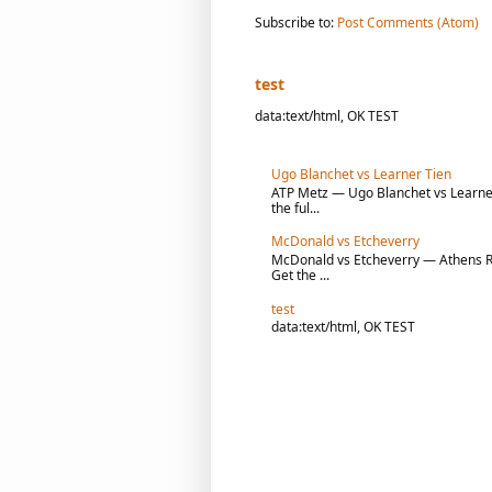
Subscribe to:
Post Comments (Atom)
test
data:text/html, OK TEST
Ugo Blanchet vs Learner Tien
ATP Metz — Ugo Blanchet vs Learner 
the ful...
McDonald vs Etcheverry
McDonald vs Etcheverry — Athens R1 
Get the ...
test
data:text/html, OK TEST