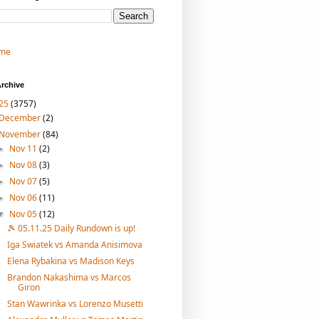
me
rchive
25
(3757)
December
(2)
November
(84)
Nov 11
(2)
►
Nov 08
(3)
►
Nov 07
(5)
►
Nov 06
(11)
►
Nov 05
(12)
▼
🎾 05.11.25 Daily Rundown is up!
Iga Swiatek vs Amanda Anisimova
Elena Rybakina vs Madison Keys
Brandon Nakashima vs Marcos
Giron
Stan Wawrinka vs Lorenzo Musetti