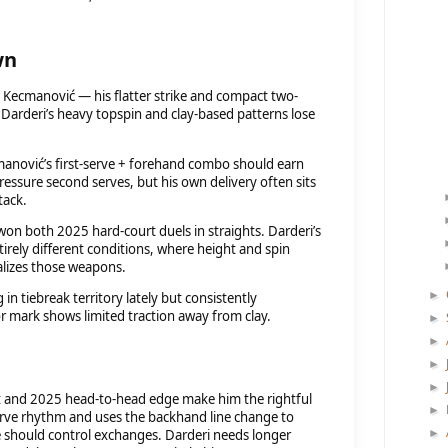
wn
 Kecmanović — his flatter strike and compact two-
Darderi’s heavy topspin and clay-based patterns lose
anović’s first-serve + forehand combo should earn
ressure second serves, but his own delivery often sits
tack.
n both 2025 hard-court duels in straights. Darderi’s
rely different conditions, where height and spin
alizes those weapons.
►
in tiebreak territory lately but consistently
r mark shows limited traction away from clay.
►
►
►
►
t and 2025 head-to-head edge make him the rightful
►
-serve rhythm and uses the backhand line change to
e should control exchanges. Darderi needs longer
►