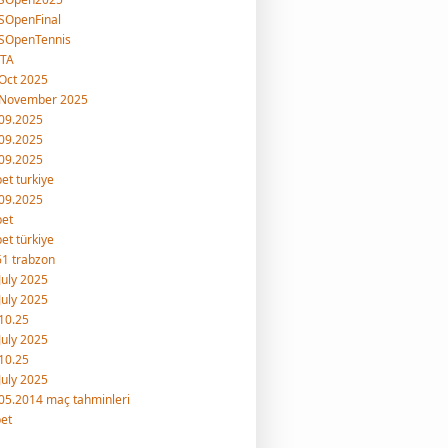
SOpenFinal
SOpenTennis
TA
Oct 2025
 November 2025
09.2025
09.2025
09.2025
et turkiye
09.2025
bet
et türkiye
1 trabzon
July 2025
July 2025
10.25
July 2025
10.25
July 2025
05.2014 maç tahminleri
et