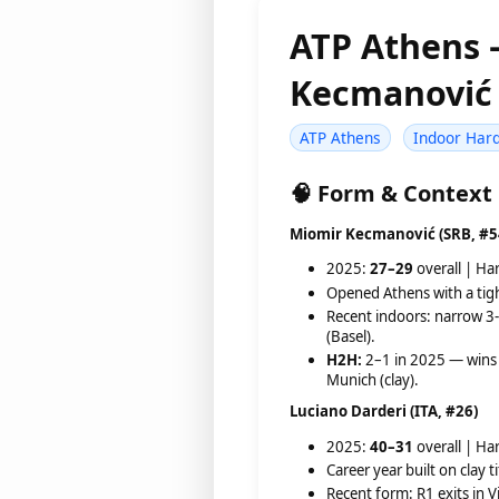
ATP Athens
Kecmanović 
ATP Athens
Indoor Har
🧠 Form & Context
Miomir Kecmanović (SRB, #5
2025:
27–29
overall | Ha
Opened Athens with a tig
Recent indoors: narrow 3-
(Basel).
H2H:
2–1 in 2025 — wins 
Munich (clay).
Luciano Darderi (ITA, #26)
2025:
40–31
overall | Ha
Career year built on clay 
Recent form: R1 exits in V