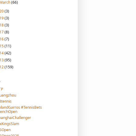
March
(66)
20
(3)
19
(3)
18
(3)
17
(8)
16
(7)
15
(11)
14
(42)
13
(95)
12
(159)
s
TP
uangzhou
tennis
landGarros #TennisBets
renchOpen
hanghaiChallenger
xKingsSlam
SOpen
SOpen2025