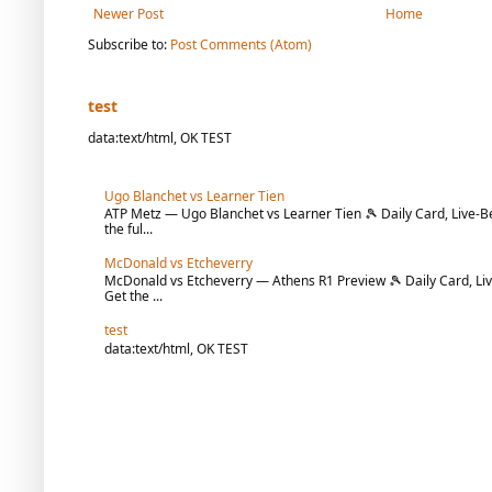
Newer Post
Home
Subscribe to:
Post Comments (Atom)
test
data:text/html, OK TEST
Ugo Blanchet vs Learner Tien
ATP Metz — Ugo Blanchet vs Learner Tien 🎾 Daily Card, Live-Be
the ful...
McDonald vs Etcheverry
McDonald vs Etcheverry — Athens R1 Preview 🎾 Daily Card, Liv
Get the ...
test
data:text/html, OK TEST