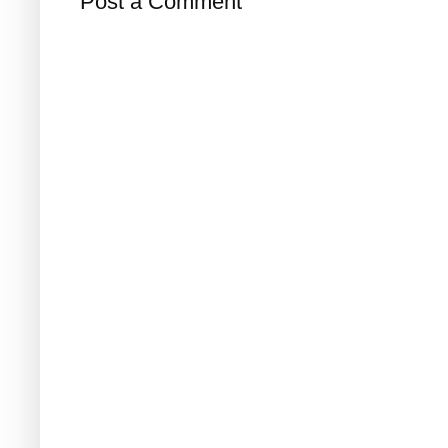
Post a Comment