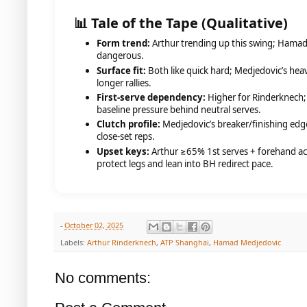
📊 Tale of the Tape (Qualitative)
Form trend:
Arthur trending up this swing; Hama
dangerous.
Surface fit:
Both like quick hard; Medjedovic’s heavi
longer rallies.
First-serve dependency:
Higher for Rinderknech
baseline pressure behind neutral serves.
Clutch profile:
Medjedovic’s breaker/finishing edge
close-set reps.
Upset keys:
Arthur ≥65% 1st serves + forehand a
protect legs and lean into BH redirect pace.
-
October 02, 2025
Labels:
Arthur Rinderknech
,
ATP Shanghai
,
Hamad Medjedovic
No comments: