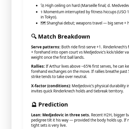
🚀 High ceiling on hard (Marseille final; d. Medvedev
⚕️ Momentum interrupted by fitness hiccups (USO 1R
in Tokyo).
🗺️ Shanghai debut; weapons travel — big serve + 
🔍 Match Breakdown
Serve patterns:
Both ride first-serve +1. Rinderknech’s f
+ forehand into open court vs Medjedovic’s kick/slider va
weight once the first ball lands.
Rallies:
If Arthur lives above ~65% first serves, he can k
forehand exchanges on the move. If rallies breathe past 
strike tends to take over neutral.
X-factor (conditions):
Medjedovic’s physical durability i
invites quick Rinderknech holds and tiebreak territory.
🔮 Prediction
Lean: Medjedovic in three sets.
Recent H2H, bigger ba
pedigree tilt it his way — provided the body holds up. If
tight sets is very live.