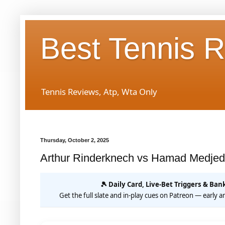
Best Tennis 
Tennis Reviews, Atp, Wta Only
Thursday, October 2, 2025
Arthur Rinderknech vs Hamad Medjed
🎾 Daily Card, Live-Bet Triggers & Bank
Get the full slate and in-play cues on Patreon — early an