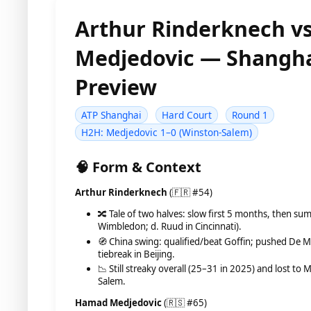
Arthur Rinderknech v
Medjedovic — Shangha
Preview
ATP Shanghai
Hard Court
Round 1
H2H: Medjedovic 1–0 (Winston-Salem)
🧠 Form & Context
Arthur Rinderknech
(🇫🇷 #54)
🔀 Tale of two halves: slow first 5 months, then su
Wimbledon; d. Ruud in Cincinnati).
🧭 China swing: qualified/beat Goffin; pushed De M
tiebreak in Beijing.
📉 Still streaky overall (25–31 in 2025) and lost to
Salem.
Hamad Medjedovic
(🇷🇸 #65)