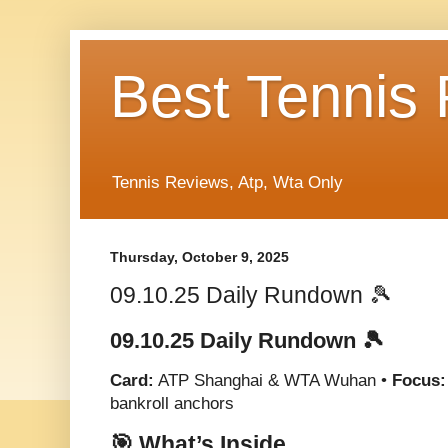
Best Tennis
Tennis Reviews, Atp, Wta Only
Thursday, October 9, 2025
09.10.25 Daily Rundown 🎾
09.10.25 Daily Rundown 🎾
Card:
ATP Shanghai & WTA Wuhan •
Focus:
bankroll anchors
🎯 What’s Inside