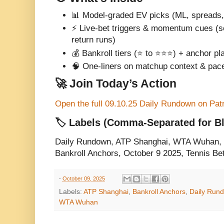
📊 Model-graded EV picks (ML, spreads, 
⚡ Live-bet triggers & momentum cues (se
return runs)
💰 Bankroll tiers (⭐ to ⭐⭐⭐) + anchor pl
🧠 One-liners on matchup context & pac
🚀 Join Today’s Action
Open the full 09.10.25 Daily Rundown on Pat
🏷️ Labels (Comma-Separated for B
Daily Rundown, ATP Shanghai, WTA Wuhan, E
Bankroll Anchors, October 9 2025, Tennis Bet
-
October 09, 2025
Labels:
ATP Shanghai
,
Bankroll Anchors
,
Daily Run
WTA Wuhan