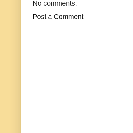
No comments:
Post a Comment