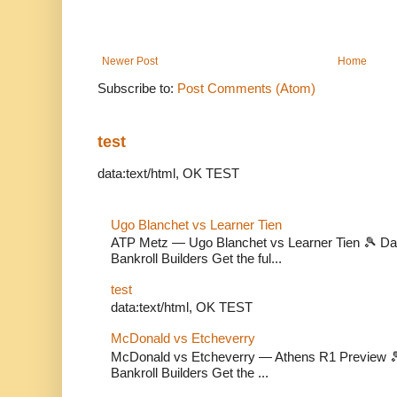
Newer Post
Home
Subscribe to:
Post Comments (Atom)
test
data:text/html, OK TEST
Ugo Blanchet vs Learner Tien
ATP Metz — Ugo Blanchet vs Learner Tien 🎾 Dail
Bankroll Builders Get the ful...
test
data:text/html, OK TEST
McDonald vs Etcheverry
McDonald vs Etcheverry — Athens R1 Preview 🎾 
Bankroll Builders Get the ...