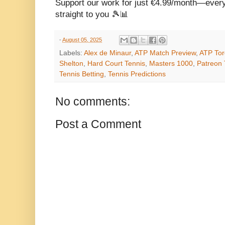
Support our work for just €4.99/month—every 
straight to you 🎾📊
-
August 05, 2025
Labels:
Alex de Minaur
,
ATP Match Preview
,
ATP Tor
Shelton
,
Hard Court Tennis
,
Masters 1000
,
Patreon 
Tennis Betting
,
Tennis Predictions
No comments:
Post a Comment