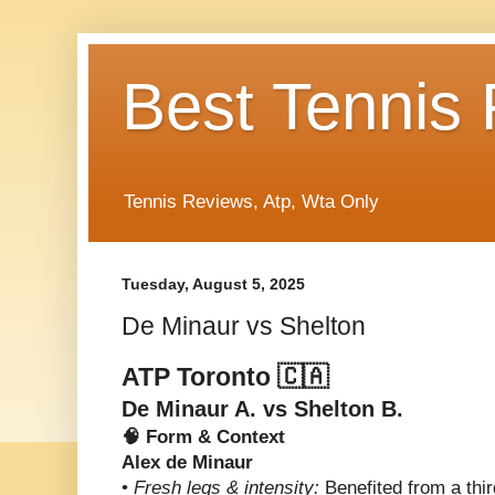
Best Tennis
Tennis Reviews, Atp, Wta Only
Tuesday, August 5, 2025
De Minaur vs Shelton
ATP Toronto 🇨🇦
De Minaur A. vs Shelton B.
🧠 Form & Context
Alex de Minaur
•
Fresh legs & intensity:
Benefited from a thi