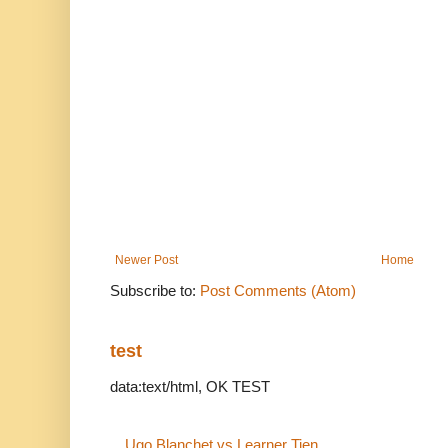
Newer Post
Home
Subscribe to:
Post Comments (Atom)
test
data:text/html, OK TEST
Ugo Blanchet vs Learner Tien