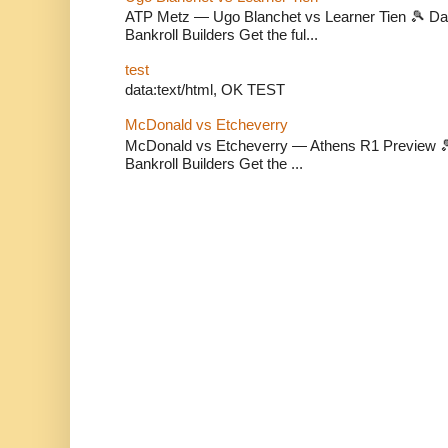
ATP Metz — Ugo Blanchet vs Learner Tien 🎾 Dail
Bankroll Builders Get the ful...
test
data:text/html, OK TEST
McDonald vs Etcheverry
McDonald vs Etcheverry — Athens R1 Preview 🎾 
Bankroll Builders Get the ...