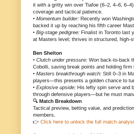
it with a gritty win over Tiafoe (6–2, 4–6, 6–4
coverage and tactical patience.
•
Momentum builder:
Recently won Washington
backed it up by reaching his fifth career Mast
•
Big-stage pedigree:
Finalist in Toronto last
at Masters level; thrives in structured, high-
Ben Shelton
•
Clutch under pressure:
Won back-to-back t
Cobolli, saving break points and holding fir
•
Masters breakthrough watch:
Still 0–3 in 
players—this presents a golden chance to tur
•
Explosive upside:
His lefty spin serve and 
through defensive players—but he must mana
🔍 Match Breakdown
Tactical preview, betting value, and predictio
members.
👉
Click here to unlock the full match analys