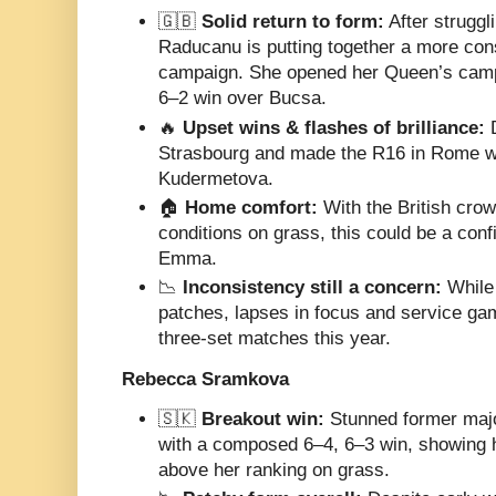
🇬🇧
Solid return to form:
After struggli
Raducanu is putting together a more con
campaign. She opened her Queen’s camp
6–2 win over Bucsa.
🔥
Upset wins & flashes of brilliance:
D
Strasbourg and made the R16 in Rome w
Kudermetova.
🏠
Home comfort:
With the British crow
conditions on grass, this could be a conf
Emma.
📉
Inconsistency still a concern:
While 
patches, lapses in focus and service ga
three-set matches this year.
Rebecca Sramkova
🇸🇰
Breakout win:
Stunned former majo
with a composed 6–4, 6–3 win, showing h
above her ranking on grass.