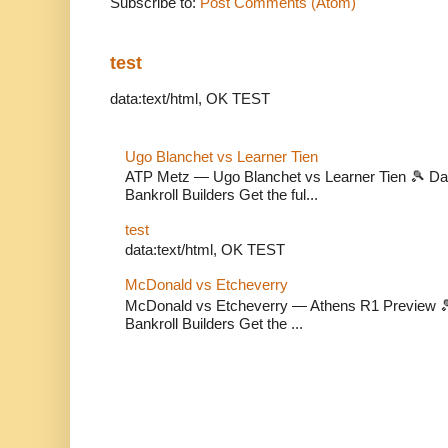
Subscribe to:
Post Comments (Atom)
test
data:text/html, OK TEST
Ugo Blanchet vs Learner Tien
ATP Metz — Ugo Blanchet vs Learner Tien 🎾 Dail
Bankroll Builders Get the ful...
test
data:text/html, OK TEST
McDonald vs Etcheverry
McDonald vs Etcheverry — Athens R1 Preview 🎾 
Bankroll Builders Get the ...