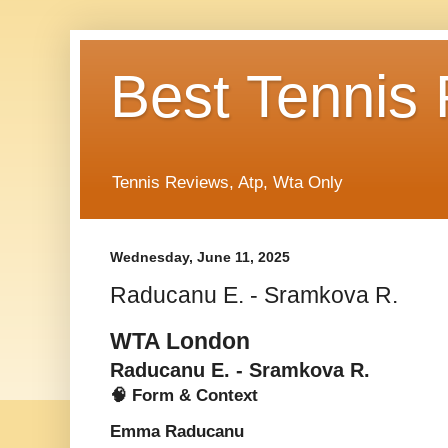
Best Tennis
Tennis Reviews, Atp, Wta Only
Wednesday, June 11, 2025
Raducanu E. - Sramkova R.
WTA London
Raducanu E. - Sramkova R.
🧠 Form & Context
Emma Raducanu