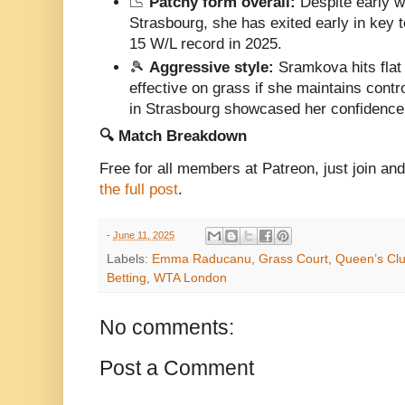
📉
Patchy form overall:
Despite early w
Strasbourg, she has exited early in key
15 W/L record in 2025.
🎾
Aggressive style:
Sramkova hits flat
effective on grass if she maintains contr
in Strasbourg showcased her confidence
🔍 Match Breakdown
Free for all members at Patreon, just join a
the full post
.
-
June 11, 2025
Labels:
Emma Raducanu
,
Grass Court
,
Queen’s Cl
Betting
,
WTA London
No comments:
Post a Comment