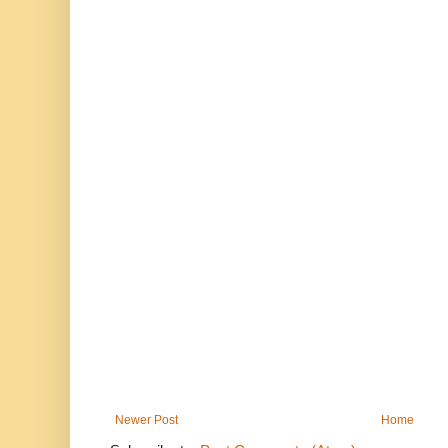
Newer Post
Home