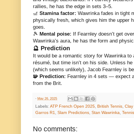
rallies, he has the edge in sets 3–5.
🎢
Stamina factor:
Wawrinka fades in tight 
physically fresh, which gives him the upper 
goes.
🎾
Mental poise:
If Fearnley doesn’t get ov
Wawrinka’s aura, he has the form and physical
🔮 Prediction
It would be a romantic story for Wawrinka to 
résumé, but time isn’t on his side. Unless he f
(which seems unlikely), Jacob Fearnley is bet
🧩 Prediction:
Fearnley in 4 sets — expect a 
from the Brit.
-
May 26, 2025
Labels:
ATP French Open 2025
,
British Tennis
,
Clay
Garros R1
,
Slam Predictions
,
Stan Wawrinka
,
Tenni
No comments: