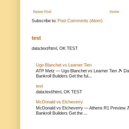
Newer Post
Home
Subscribe to:
Post Comments (Atom)
test
data:text/html, OK TEST
Ugo Blanchet vs Learner Tien
ATP Metz — Ugo Blanchet vs Learner Tien 🎾 Dail
Bankroll Builders Get the ful...
test
data:text/html, OK TEST
McDonald vs Etcheverry
McDonald vs Etcheverry — Athens R1 Preview 🎾 
Bankroll Builders Get the ...