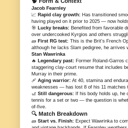
🧠 Form & Context
Jacob Fearnley
📈
Rapid clay growth:
Has transitioned smoo
having played on it prior to 2025 — now hold
🎯
Lucky breaks:
Benefited from favorable dr
over undercooked Kyrgios and others struggli
🧱
First RG test:
This is the Brit’s French 
although he lacks Slam pedigree, he arrives 
Stan Wawrinka
🔥
Legendary past:
Former Roland-Garros ch
staggering clay-court resume that includes be
Murray in their prime.
🩹
Aging warrior:
At 40, stamina and endura
weaknesses — has lost 8 of his 11 matches th
🎢
Still dangerous:
If his body holds up, he c
tennis for a set or two — the question is whet
of-five.
🔍 Match Breakdown
🧱
Start vs. Finish:
Expect Wawrinka to come
and vintage backhands. If Fearnley weathers 