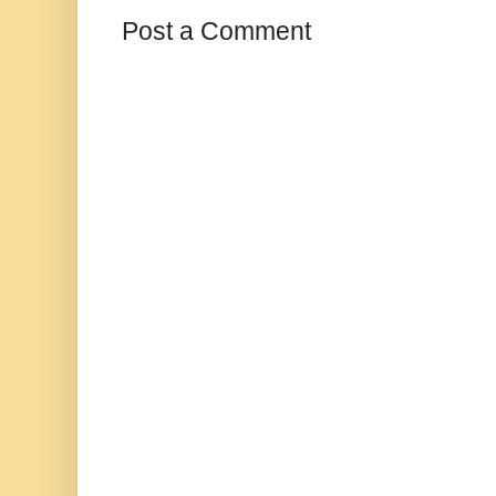
Post a Comment