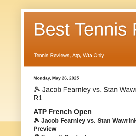
Best Tennis
Tennis Reviews, Atp, Wta Only
Monday, May 26, 2025
🎾 Jacob Fearnley vs. Stan Waw
R1
ATP French Open
🎾 Jacob Fearnley vs. Stan Wawrin
Preview