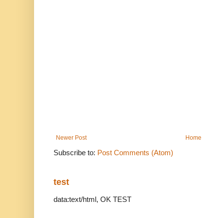
Newer Post
Home
Subscribe to:
Post Comments (Atom)
test
data:text/html, OK TEST