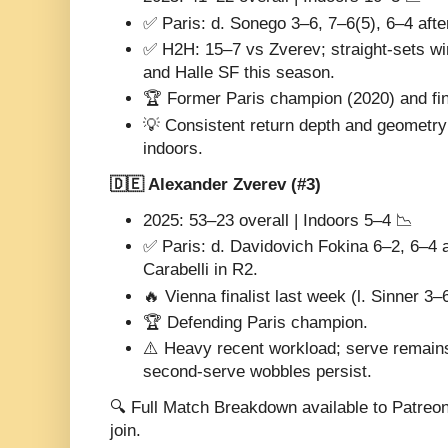
✅ Paris: d. Sonego 3–6, 7–6(5), 6–4 aft
✅ H2H: 15–7 vs Zverev; straight-sets win
and Halle SF this season.
🏆 Former Paris champion (2020) and fina
💡 Consistent return depth and geometry 
indoors.
🇩🇪 Alexander Zverev (#3)
2025: 53–23 overall | Indoors 5–4 📉
✅ Paris: d. Davidovich Fokina 6–2, 6–4 a
Carabelli in R2.
🔥 Vienna finalist last week (l. Sinner 3–
🏆 Defending Paris champion.
⚠️ Heavy recent workload; serve remains
second-serve wobbles persist.
🔍 Full Match Breakdown available to Patreo
join.