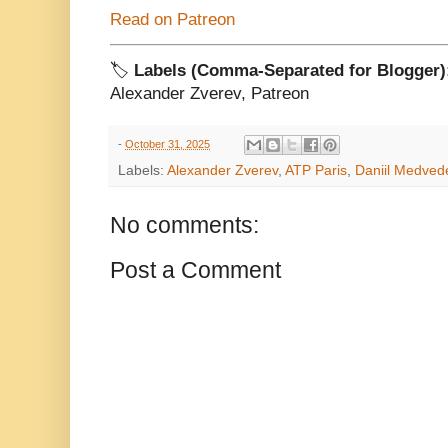
Read on Patreon
🏷️
Labels (Comma-Separated for Blogger)
Alexander Zverev, Patreon
-
October 31, 2025
Labels:
Alexander Zverev
,
ATP Paris
,
Daniil Medved
No comments:
Post a Comment