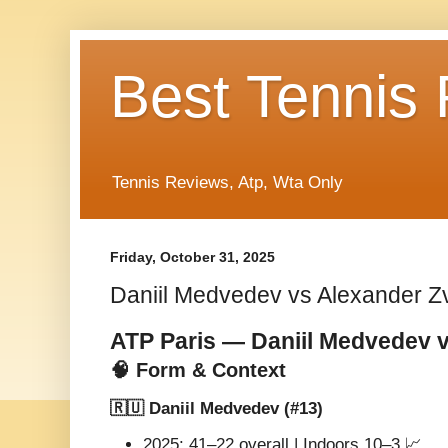
Best Tennis
Tennis Reviews, Atp, Wta Only
Friday, October 31, 2025
Daniil Medvedev vs Alexander Z
ATP Paris — Daniil Medvedev 
🧠 Form & Context
🇷🇺 Daniil Medvedev (#13)
2025: 41–22 overall | Indoors 10–3 📈