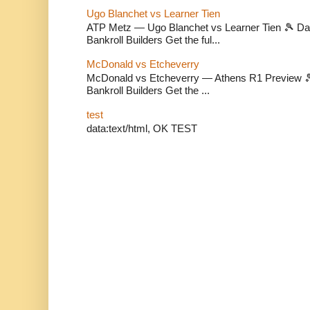
Ugo Blanchet vs Learner Tien
ATP Metz — Ugo Blanchet vs Learner Tien 🎾 Dail
Bankroll Builders Get the ful...
McDonald vs Etcheverry
McDonald vs Etcheverry — Athens R1 Preview 🎾 
Bankroll Builders Get the ...
test
data:text/html, OK TEST