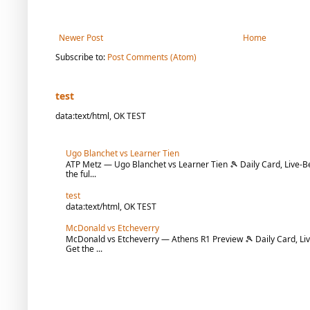
Newer Post
Home
Subscribe to:
Post Comments (Atom)
test
data:text/html, OK TEST
Ugo Blanchet vs Learner Tien
ATP Metz — Ugo Blanchet vs Learner Tien 🎾 Daily Card, Live-Be
the ful...
test
data:text/html, OK TEST
McDonald vs Etcheverry
McDonald vs Etcheverry — Athens R1 Preview 🎾 Daily Card, Liv
Get the ...