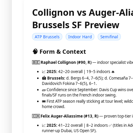
Collignon vs Auger-Al
Brussels SF Preview
ATP Brussels
Indoor Hard
Semifinal
🧠 Form & Context
🇧🇪 Raphael Collignon (#90, R)
— indoor specialist vi
📈
2025:
42–20 overall | 19–5 indoors 🔥
🏟️
Brussels:
d. Bergs 6–4, 7–6(5); d. Comesaña 7–
Davidovich Fokina 7–6(5), 6–1.
🧱 Confidence since September: Davis Cup wins ove
finals/SF runs on the French indoor swing.
🎟️ First ATP season really sticking at tour level; 
home crowd.
🇨🇦 Felix Auger-Aliassime (#13, R)
— proven top-tier 
📈
2025:
41–22 overall | 8–2 indoors ✅ (titles in Ad
runner-up Dubai, US Open SF).