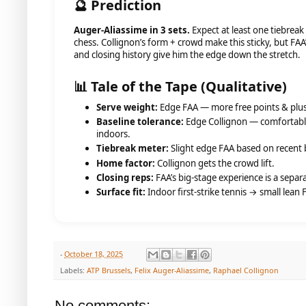
🔮 Prediction
Auger-Aliassime in 3 sets.
Expect at least one tiebreak
chess. Collignon’s form + crowd make this sticky, but FAA
and closing history give him the edge down the stretch.
📊 Tale of the Tape (Qualitative)
Serve weight:
Edge FAA — more free points & plus
Baseline tolerance:
Edge Collignon — comfortable
indoors.
Tiebreak meter:
Slight edge FAA based on recent 
Home factor:
Collignon gets the crowd lift.
Closing reps:
FAA’s big-stage experience is a separa
Surface fit:
Indoor first-strike tennis → small lean 
-
October 18, 2025
Labels:
ATP Brussels
,
Felix Auger-Aliassime
,
Raphael Collignon
No comments: