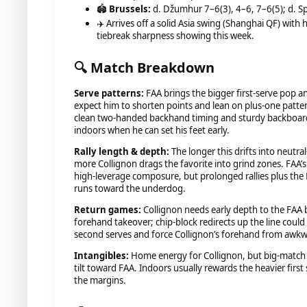
🏟️
Brussels:
d. Džumhur 7–6(3), 4–6, 7–6(5); d. Spi
✈️ Arrives off a solid Asia swing (Shanghai QF) with
tiebreak sharpness showing this week.
🔍 Match Breakdown
Serve patterns:
FAA brings the bigger first-serve pop a
expect him to shorten points and lean on plus-one patte
clean two-handed backhand timing and sturdy backboard 
indoors when he can set his feet early.
Rally length & depth:
The longer this drifts into neutr
more Collignon drags the favorite into grind zones. FAA’s
high-leverage composure, but prolonged rallies plus the B
runs toward the underdog.
Return games:
Collignon needs early depth to the FAA
forehand takeover; chip-block redirects up the line could
second serves and force Collignon’s forehand from awkw
Intangibles:
Home energy for Collignon, but big-match 
tilt toward FAA. Indoors usually rewards the heavier firs
the margins.