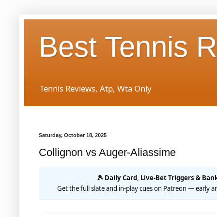
Best Tennis 
Tennis Reviews, Atp, Wta Only
Saturday, October 18, 2025
Collignon vs Auger-Aliassime
🎾 Daily Card, Live-Bet Triggers & Bank
Get the full slate and in-play cues on Patreon — early an