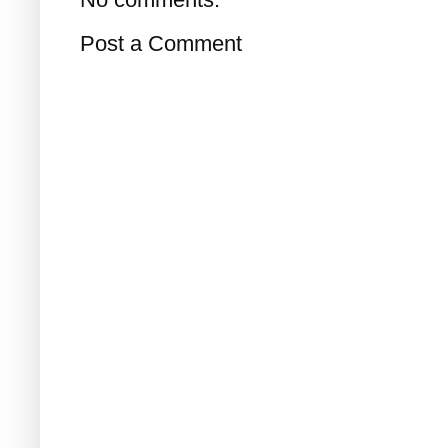
Post a Comment