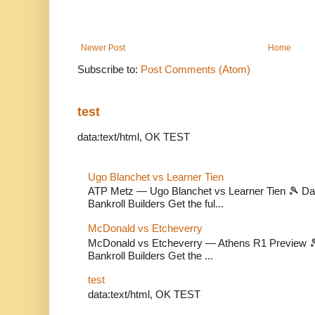
Newer Post
Home
Subscribe to:
Post Comments (Atom)
test
data:text/html, OK TEST
Ugo Blanchet vs Learner Tien
ATP Metz — Ugo Blanchet vs Learner Tien 🎾 Dail
Bankroll Builders Get the ful...
McDonald vs Etcheverry
McDonald vs Etcheverry — Athens R1 Preview 🎾 
Bankroll Builders Get the ...
test
data:text/html, OK TEST