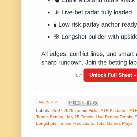
💣 Chalk MLs and totals stack 
📡 Live‑bet radar fully loaded
🧪 Low-risk parlay anchor ready
🎯 Longshot builder with upsid
All edges, conflict lines, and smart 
sharp rundown. Join the betting la
👉
Unlock Full Sheet 
-
July 25, 2025
Labels:
25.07.2025 Tennis Picks
,
ATP Kitzbühel
,
AT
Tennis Betting
,
July 25 Tennis
,
Live Betting Tennis
,
P
Longshots
,
Tennis Predictions
,
Total Games Plays