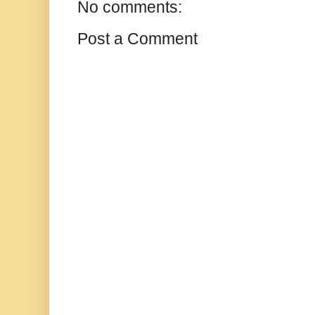
No comments:
Post a Comment