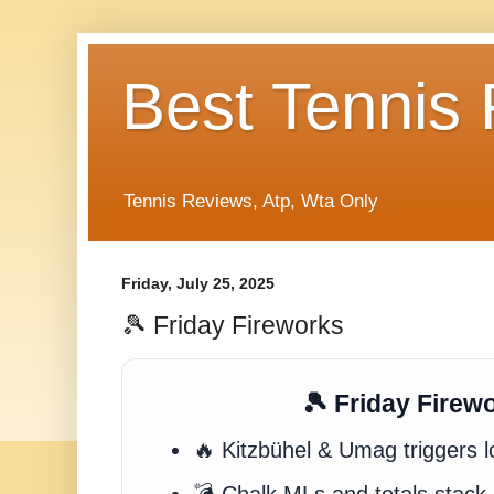
Best Tennis
Tennis Reviews, Atp, Wta Only
Friday, July 25, 2025
🎾 Friday Fireworks
🎾 Friday Firew
🔥 Kitzbühel & Umag triggers l